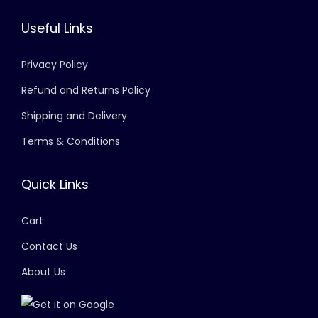
Useful Links
Privacy Policy
Refund and Returns Policy
Shipping and Delivery
Terms & Conditions
Quick Links
Cart
Contact Us
About Us