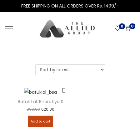
FREE SHIPPING ON ALL ORDERS OVER Rs. 1499/-
0
0
Batuk Lal: Bharatiya Sakshya Adhiniyam (BSA)
800.00
620.00
Add to cart