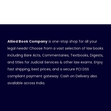
Allied Book Company
is one-stop shop for all your
legal needs! Choose from a vast selection of law books
including Bare Acts, Commentaries, Textbooks, Digests,
and titles for Judicial Services & other law exams. Enjoy
fast shipping, best prices, and a secure PCI DSS
compliant payment gateway. Cash on Delivery also
available across India.