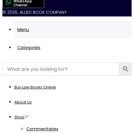
WhatsApp
Channel
© 2026, ALLIED BOOK COMPANY
Menu
Categories
Buy Law Books Online
About Us
Shop
Commentaries