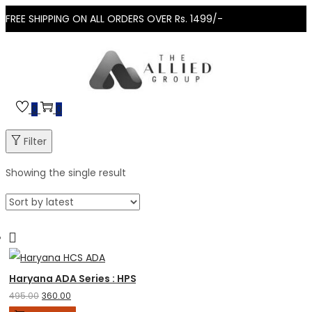
FREE SHIPPING ON ALL ORDERS OVER Rs. 1499/-
0
0
Filter
Showing the single result
Haryana ADA Series : HPSC HCS Prelims 2025
495.00
360.00