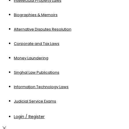
Intellectual Property Laws
Biographies & Memoirs
Alternative Disputes Resolution
Corporate and Tax Laws
Money Laundering
Singhal Law Publications
Information Technology Laws
Judicial Service Exams
Login / Register