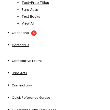
Test-Prep Titles
Bare Acts
Text Books
View All
Offer Zone
Contact Us
Competitive Exams
Bare Acts
Criminal Law
Quick Reference Guides
Questions & Answers Series