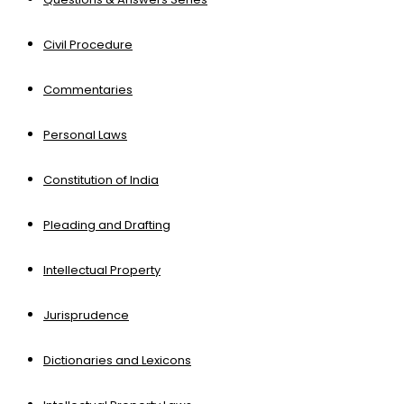
Civil Procedure
Commentaries
Personal Laws
Constitution of India
Pleading and Drafting
Intellectual Property
Jurisprudence
Dictionaries and Lexicons