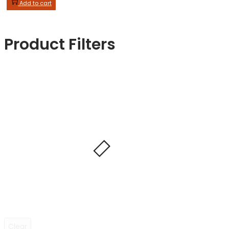
Add to cart
Product Filters
Clear