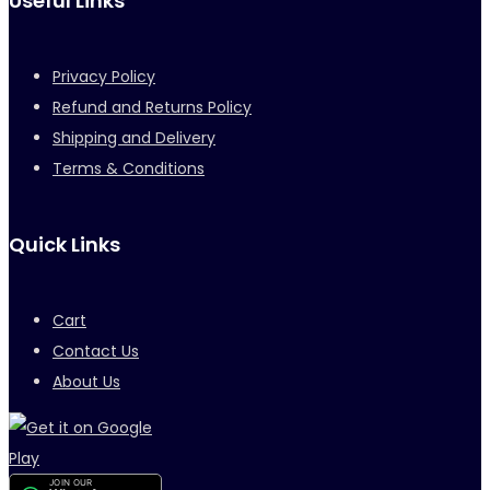
Useful Links
Privacy Policy
Refund and Returns Policy
Shipping and Delivery
Terms & Conditions
Quick Links
Cart
Contact Us
About Us
JOIN OUR