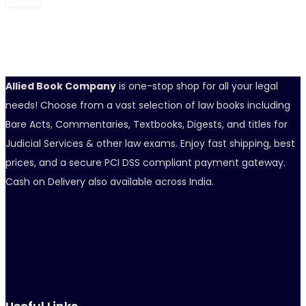
Allied Book Company
is one-stop shop for all your legal
needs! Choose from a vast selection of law books including
Bare Acts, Commentaries, Textbooks, Digests, and titles for
Judicial Services & other law exams. Enjoy fast shipping, best
prices, and a secure PCI DSS compliant payment gateway.
Cash on Delivery also available across India.