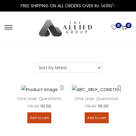
FREE SHIPPING ON ALL ORDERS OVER Rs. 1499/-
0
0
One Liner Questionnaire – Civil Procedure Code (CPC)
One Liner Questionnaire – Co
175.00
110.00
175.00
110.00
Add to cart
Add to cart