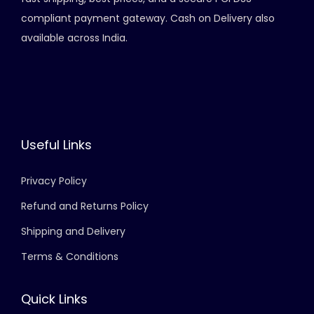
compliant payment gateway. Cash on Delivery also
available across India.
Useful Links
Privacy Policy
Refund and Returns Policy
Shipping and Delivery
Terms & Conditions
Quick Links