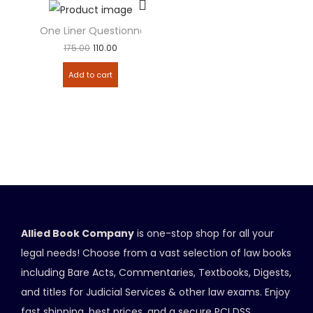
One Liner Questionnaire – Indian Penal Code (IPC)
175.00
110.00
Add to cart
Allied Book Company
is one-stop shop for all your
legal needs! Choose from a vast selection of law books
including Bare Acts, Commentaries, Textbooks, Digests,
and titles for Judicial Services & other law exams. Enjoy
fast shipping, best prices, and a secure PCI DSS