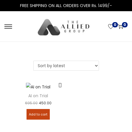
FREE SHIPPING ON ALL ORDERS OVER Rs. 1499/-
0
0
AI on Trial
695.00
450.00
Add to cart