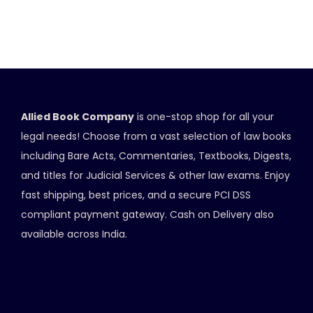
Allied Book Company
is one-stop shop for all your
legal needs! Choose from a vast selection of law books
including Bare Acts, Commentaries, Textbooks, Digests,
and titles for Judicial Services & other law exams. Enjoy
fast shipping, best prices, and a secure PCI DSS
compliant payment gateway. Cash on Delivery also
available across India.