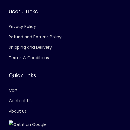
Useful Links
Privacy Policy
Refund and Returns Policy
Shipping and Delivery
Terms & Conditions
Quick Links
Cart
Contact Us
About Us