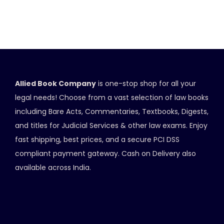
Allied Book Company
is one-stop shop for all your
legal needs! Choose from a vast selection of law books
including Bare Acts, Commentaries, Textbooks, Digests,
and titles for Judicial Services & other law exams. Enjoy
fast shipping, best prices, and a secure PCI DSS
compliant payment gateway. Cash on Delivery also
available across India.