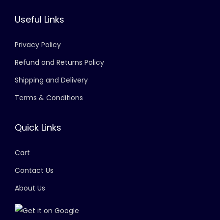
Useful Links
Privacy Policy
Refund and Returns Policy
Shipping and Delivery
Terms & Conditions
Quick Links
Cart
Contact Us
About Us