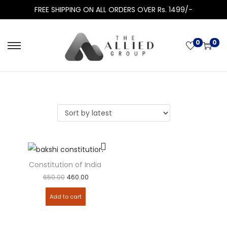
FREE SHIPPING ON ALL ORDERS OVER Rs. 1499/-
0
0
Constitution of India by PM Bakshi – 20th edn
650.00
460.00
Add to cart