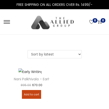
FREE SHIPPING ON ALL ORDERS OVER Rs. 1499/-
0
0
Nani Palkhivala – Early Writings
Add to
895.00
670.00
Add to cart