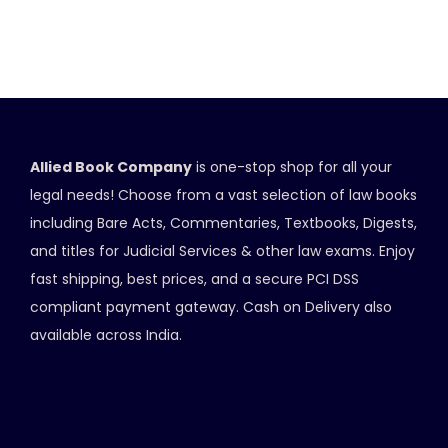
Allied Book Company
is one-stop shop for all your
legal needs! Choose from a vast selection of law books
including Bare Acts, Commentaries, Textbooks, Digests,
and titles for Judicial Services & other law exams. Enjoy
fast shipping, best prices, and a secure PCI DSS
compliant payment gateway. Cash on Delivery also
available across India.