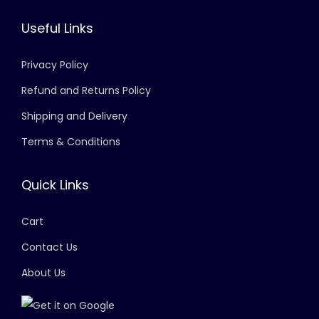
Useful Links
Privacy Policy
Refund and Returns Policy
Shipping and Delivery
Terms & Conditions
Quick Links
Cart
Contact Us
About Us