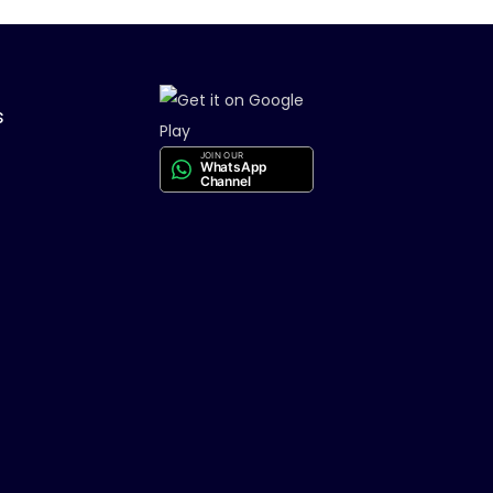
s
JOIN OUR
WhatsApp
Channel