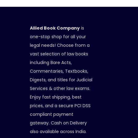
Allied Book Company
is
one-stop shop for all your
legal needs! Choose from a
vast selection of law books
including Bare Acts,
Commentaries, Textbooks,
Digests, and titles for Judicial
Services & other law exams.
Enjoy fast shipping, best
prices, and a secure PCI DSS
compliant payment
gateway. Cash on Delivery
also available across India.