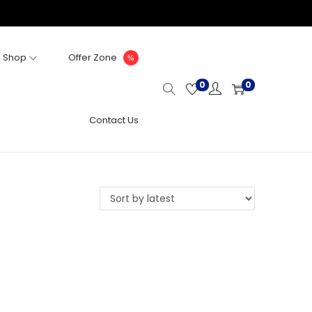
Shop
Offer Zone
0
0
Contact Us