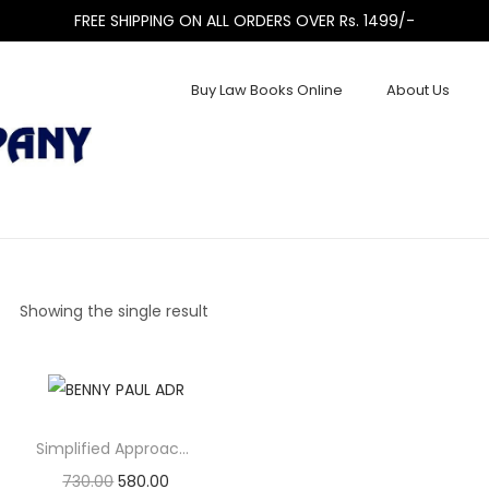
FREE SHIPPING ON ALL ORDERS OVER Rs. 1499/-
Buy Law Books Online
About Us
Showing the single result
Simplified Approach to Alternate Disputes Resolution (ADR)
730.00
580.00