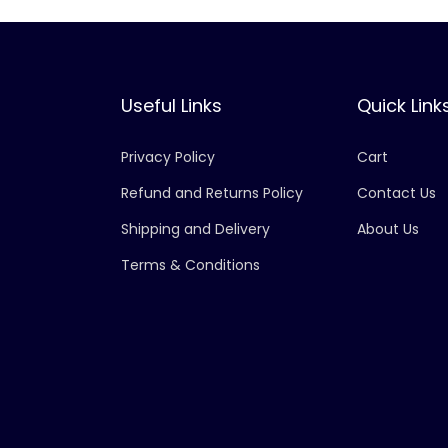
Useful Links
Quick Link
Privacy Policy
Cart
Refund and Returns Policy
Contact Us
Shipping and Delivery
About Us
Terms & Conditions