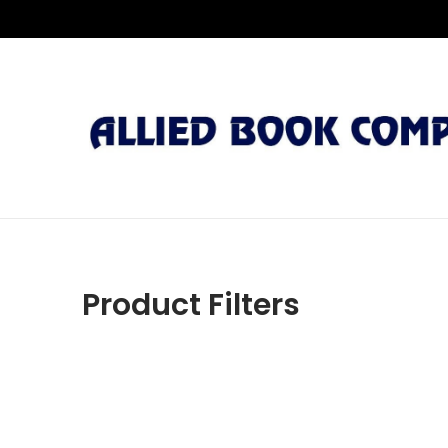
Product Filters