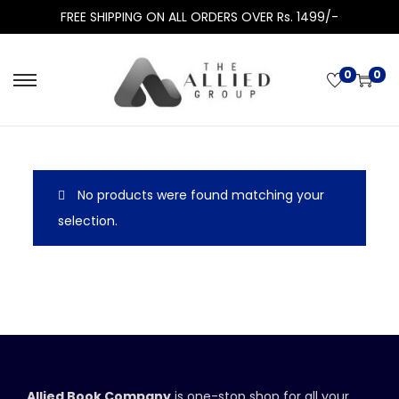
FREE SHIPPING ON ALL ORDERS OVER Rs. 1499/-
0
0
No products were found matching your
selection.
Allied Book Company
is one-stop shop for all your