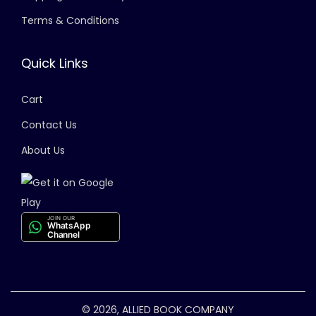
Terms & Conditions
Quick Links
Cart
Contact Us
About Us
JOIN OUR
WhatsApp
Channel
© 2026, ALLIED BOOK COMPANY