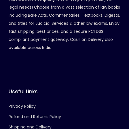
legal needs! Choose from a vast selection of law books
including Bare Acts, Commentaries, Textbooks, Digests,
and titles for Judicial Services & other law exams. Enjoy
fast shipping, best prices, and a secure PCI DSS
compliant payment gateway. Cash on Delivery also
available across India.
Useful Links
Privacy Policy
Refund and Returns Policy
Shipping and Delivery