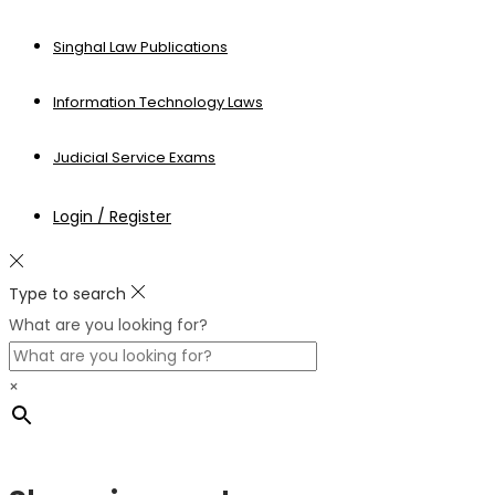
Singhal Law Publications
Information Technology Laws
Judicial Service Exams
Login / Register
Type to search
What are you looking for?
×