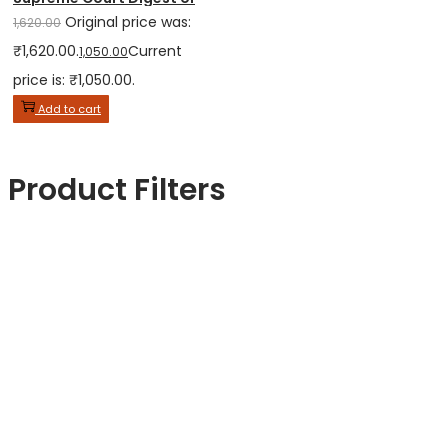
Original price was:
1,620.00
₹1,620.00.
Current
1,050.00
price is: ₹1,050.00.
Add to cart
Product Filters