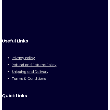
Useful Links
Privacy Policy
Refund and Returns Policy
Shipping and Delivery
Terms & Conditions
Quick Links