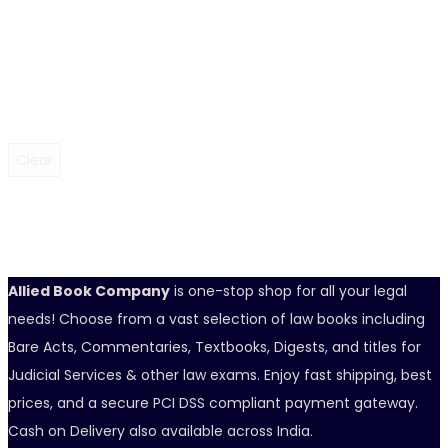
Clear
Allied Book Company
is one-stop shop for all your legal
needs! Choose from a vast selection of law books including
Bare Acts, Commentaries, Textbooks, Digests, and titles for
Judicial Services & other law exams. Enjoy fast shipping, best
prices, and a secure PCI DSS compliant payment gateway.
Cash on Delivery also available across India.