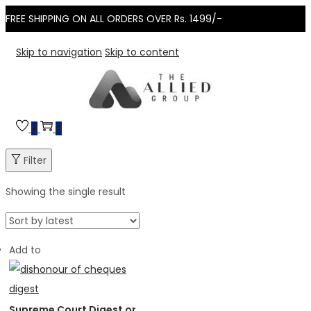
FREE SHIPPING ON ALL ORDERS OVER Rs. 1499/-
Skip to navigation
Skip to content
0
0
Filter
Showing the single result
Add to
Supreme Court Digest on Dishonour of Cheques 1991–2025