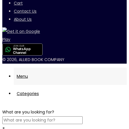
Cart
Contact Us
About Us
JOIN OUR
WhatsApp
Channel
© 2026, ALLIED BOOK COMPANY
Menu
Categories
What are you looking for?
×