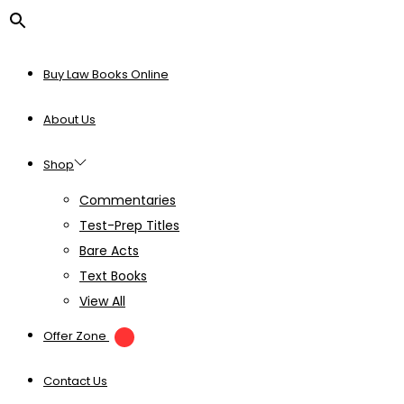
Buy Law Books Online
About Us
Shop
Commentaries
Test-Prep Titles
Bare Acts
Text Books
View All
Offer Zone
Contact Us