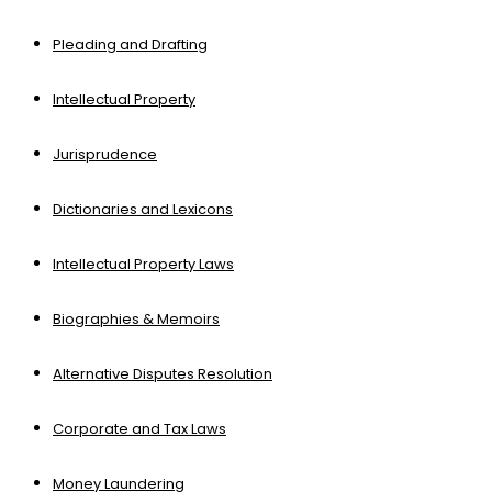
Pleading and Drafting
Intellectual Property
Jurisprudence
Dictionaries and Lexicons
Intellectual Property Laws
Biographies & Memoirs
Alternative Disputes Resolution
Corporate and Tax Laws
Money Laundering