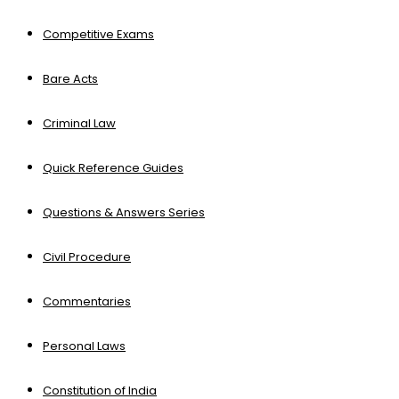
Competitive Exams
Bare Acts
Criminal Law
Quick Reference Guides
Questions & Answers Series
Civil Procedure
Commentaries
Personal Laws
Constitution of India