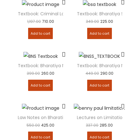
Textbook: Criminal Laws [Combo Pack] BNSS, BSA, BNS
Textbook: Bharatiya Sakshya
1,197.00
710.00
349.00
225.00
Add to cart
Add to cart
Textbook: Bharatiya Nyaya Sanhita (BNS)
Textbook: Bharatiya Nagarik
399.00
260.00
449.00
290.00
Add to cart
Add to cart
Law Notes on Bharatiya Nyaya Sanhita (BNS)
Lectures on Limitation Act
550.00
425.00
337.00
285.00
Add to cart
Add to cart