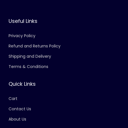
Useful Links
Privacy Policy
Refund and Returns Policy
Shipping and Delivery
Terms & Conditions
Quick Links
Cart
Contact Us
About Us