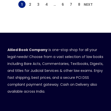
1
2
3
4
…
6
7
8
NEXT
Allied Book Company
is one-stop shop for all your
legal needs! Choose from a vast selection of law books
including Bare Acts, Commentaries, Textbooks, Digests,
and titles for Judicial Services & other law exams. Enjoy
fast shipping, best prices, and a secure PCI DSS
compliant payment gateway. Cash on Delivery also
available across India.