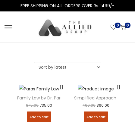
FREE SHIPPING ON ALL ORDERS OVER Rs. 1499/-
0
0
Family Law by Dr. Paras Diwan
Simplified Approach to Juri
875.00
735.00
460.00
360.00
Add to cart
Add to cart