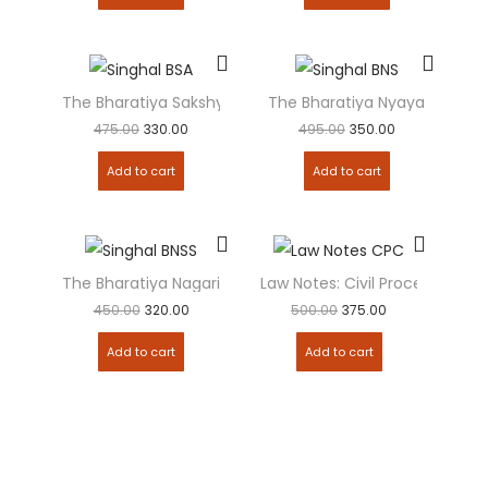
The Bharatiya Sakshya Adhiniyam (BSA 2023)
The Bharatiya Nyaya Sanhita 
475.00
330.00
495.00
350.00
Add to cart
Add to cart
The Bharatiya Nagarik Suraksha Sanhita (BNSS 2023): Crim
Law Notes: Civil Procedure C
450.00
320.00
500.00
375.00
Add to cart
Add to cart