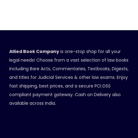
Allied Book Company
is one-stop shop for all your
legal needs! Choose from a vast selection of law books
including Bare Acts, Commentaries, Textbooks, Digests,
and titles for Judicial Services & other law exams. Enjoy
fast shipping, best prices, and a secure PCI DSS
compliant payment gateway. Cash on Delivery also
available across India.