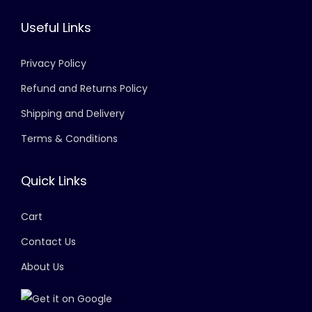
Useful Links
Privacy Policy
Refund and Returns Policy
Shipping and Delivery
Terms & Conditions
Quick Links
Cart
Contact Us
About Us