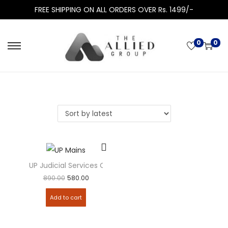
FREE SHIPPING ON ALL ORDERS OVER Rs. 1499/-
0
0
UP Judicial Services Civil Judge Mains Examination Solve
890.00
580.00
Add to cart