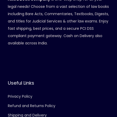
i
legal needs! Choose from a vast selection of law books
o
including Bare Acts, Commentaries, Textbooks, Digests,
n
and titles for Judicial Services & other law exams. Enjoy
fast shipping, best prices, and a secure PCI DSS
compliant payment gateway. Cash on Delivery also
available across India.
Useful Links
Privacy Policy
Refund and Returns Policy
Shipping and Delivery