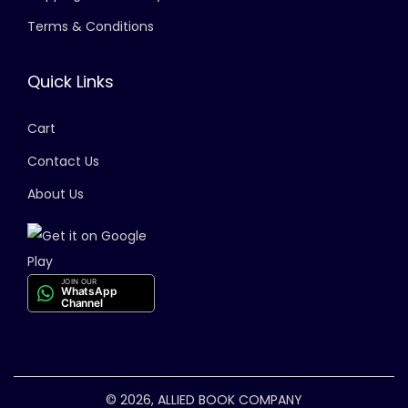
Terms & Conditions
Quick Links
Cart
Contact Us
About Us
JOIN OUR
WhatsApp
Channel
© 2026, ALLIED BOOK COMPANY