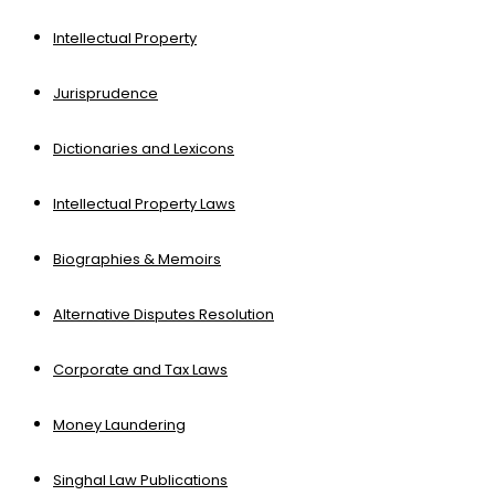
Intellectual Property
Jurisprudence
Dictionaries and Lexicons
Intellectual Property Laws
Biographies & Memoirs
Alternative Disputes Resolution
Corporate and Tax Laws
Money Laundering
Singhal Law Publications