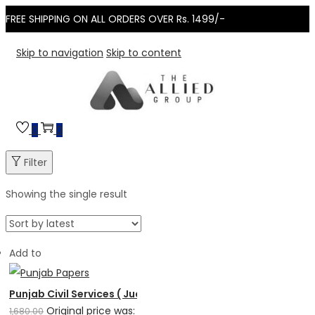
FREE SHIPPING ON ALL ORDERS OVER Rs. 1499/-
Skip to navigation
Skip to content
0
0
Filter
Showing the single result
Add to
Punjab Civil Services ( Judicial Branch ) Solved Papers
Original price was:
1,680.00