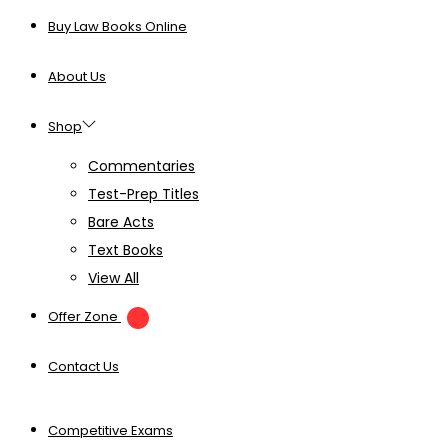
Buy Law Books Online
About Us
Shop
Commentaries
Test-Prep Titles
Bare Acts
Text Books
View All
Offer Zone
Contact Us
Competitive Exams