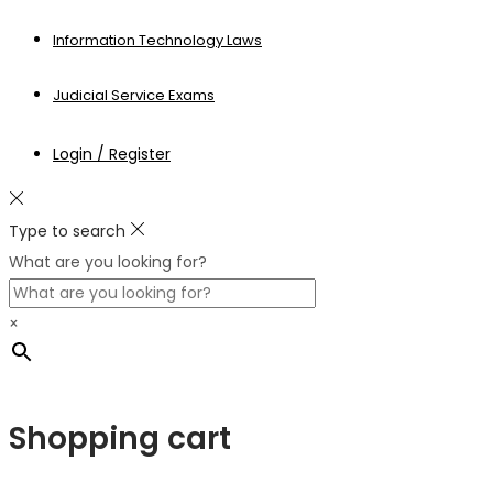
Information Technology Laws
Judicial Service Exams
Login / Register
Type to search
What are you looking for?
×
Shopping cart