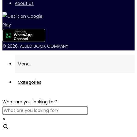
About Us
JOIN OUR
WhatsApp
Channel
© 2026, ALLIED BOOK COMPANY
Menu
Categories
What are you looking for?
×