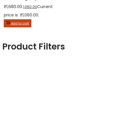
₹1,680.00.
Current
1,060.00
price is: ₹1,060.00.
Add to cart
Product Filters