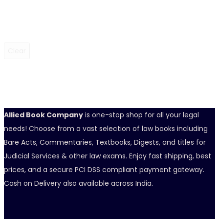
Clear
Allied Book Company
is one-stop shop for all your legal
needs! Choose from a vast selection of law books including
Bare Acts, Commentaries, Textbooks, Digests, and titles for
Judicial Services & other law exams. Enjoy fast shipping, best
prices, and a secure PCI DSS compliant payment gateway.
Cash on Delivery also available across India.