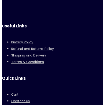
Useful Links
Privacy Policy
Refund and Returns Policy
Shipping and Delivery
Terms & Conditions
Quick Links
Cart
Contact Us