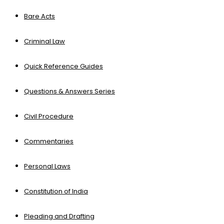
Bare Acts
Criminal Law
Quick Reference Guides
Questions & Answers Series
Civil Procedure
Commentaries
Personal Laws
Constitution of India
Pleading and Drafting