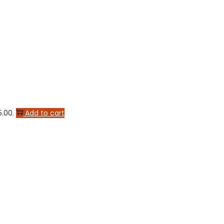
5.00.
Add to cart