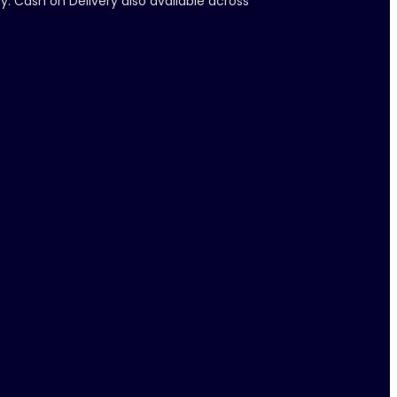
y. Cash on Delivery also available across