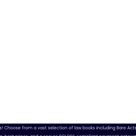
ds! Choose from a vast selection of law books including Bare Ac