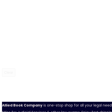
Clear
Allied Book Company
is one-stop shop for all your legal nee