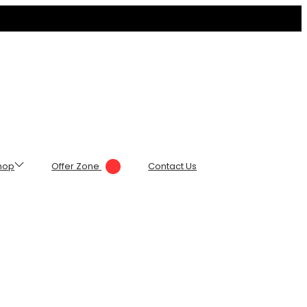
hop
Offer Zone
Contact Us