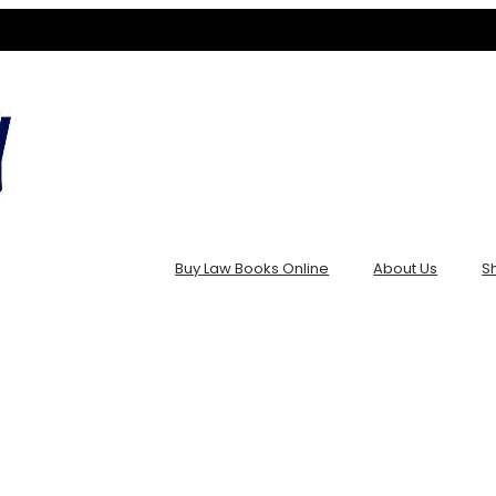
Buy Law Books Online
About Us
S