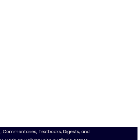
ts, Commentaries, Textbooks, Digests, and