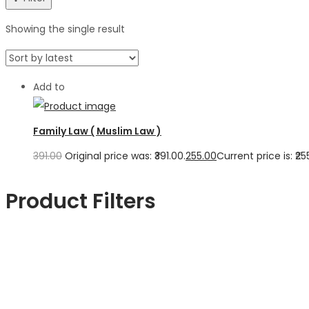
Showing the single result
Add to
Family Law ( Muslim Law )
391.00
Original price was: ₹391.00.
255.00
Current price is: ₹25
Product Filters