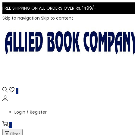
FREE SHIPPING ON ALL ORDERS OVER Rs. 1499/-
Skip to navigation
Skip to content
0
Login / Register
0
Filter