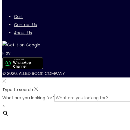
Cart
Contact Us
About Us
JOIN OUR
WhatsApp
Channel
© 2026, ALLIED BOOK COMPANY
Type to search
What are you looking for?
×