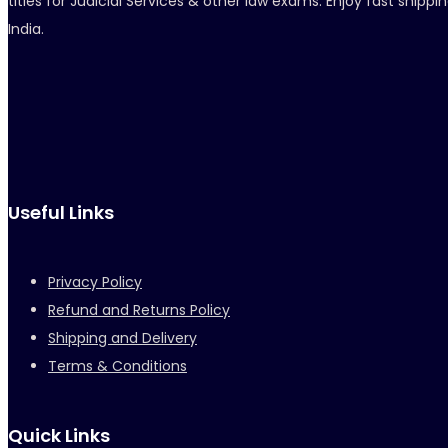
titles for Judicial Services & other law exams. Enjoy fast ship
India.
Useful Links
Privacy Policy
Refund and Returns Policy
Shipping and Delivery
Terms & Conditions
Quick Links