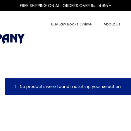
FREE SHIPPING ON ALL ORDERS OVER Rs. 1499/-
Buy Law Books Online
About Us
No products were found matching your selection.