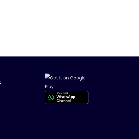
s
JOIN OUR
WhatsApp
Channel