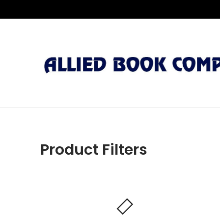
Product Filters