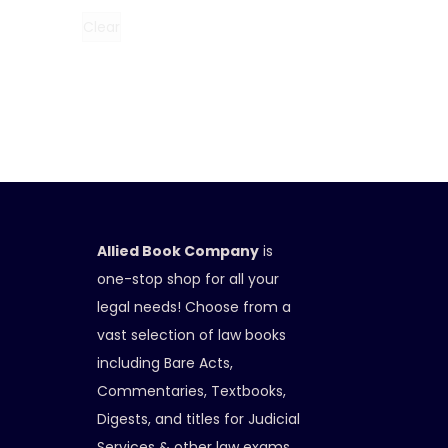
Clear
Allied Book Company
is
one-stop shop for all your
legal needs! Choose from a
vast selection of law books
including Bare Acts,
Commentaries, Textbooks,
Digests, and titles for Judicial
Services & other law exams.