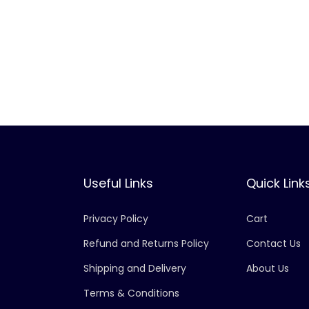
Useful Links
Quick Link
Privacy Policy
Cart
Refund and Returns Policy
Contact Us
Shipping and Delivery
About Us
Terms & Conditions