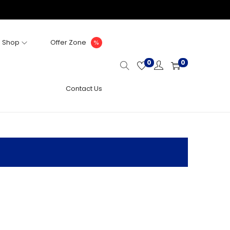
Shop
Offer Zone
0
0
Contact Us