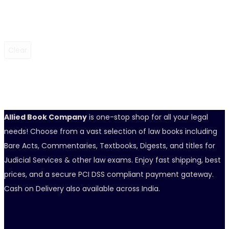
Clear
Allied Book Company
is one-stop shop for all your legal
needs! Choose from a vast selection of law books including
Bare Acts, Commentaries, Textbooks, Digests, and titles for
Judicial Services & other law exams. Enjoy fast shipping, best
prices, and a secure PCI DSS compliant payment gateway.
Cash on Delivery also available across India.