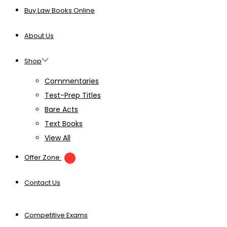
Buy Law Books Online
About Us
Shop
Commentaries
Test-Prep Titles
Bare Acts
Text Books
View All
Offer Zone
Contact Us
Competitive Exams