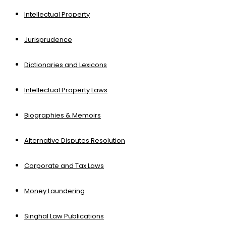
Intellectual Property
Jurisprudence
Dictionaries and Lexicons
Intellectual Property Laws
Biographies & Memoirs
Alternative Disputes Resolution
Corporate and Tax Laws
Money Laundering
Singhal Law Publications