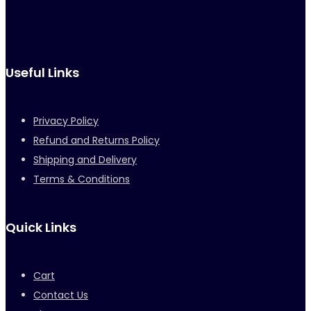
Useful Links
Privacy Policy
Refund and Returns Policy
Shipping and Delivery
Terms & Conditions
Quick Links
Cart
Contact Us