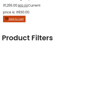
₹1,255.00.
Current
830.00
price is: ₹830.00.
Add to cart
Product Filters