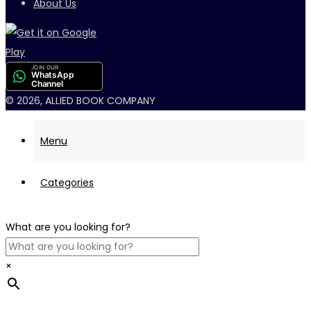
About Us
JOIN OUR
WhatsApp
Channel
© 2026, ALLIED BOOK COMPANY
Menu
Categories
What are you looking for?
×