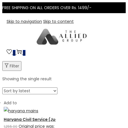
FREE SHIPPING ON ALL ORDERS OVER Rs. 1499/-
Skip to navigation
Skip to content
0
0
Filter
Showing the single result
Add to
Haryana Civil Service (Judicial) Mains – Solved Papers (Al
Original price was:
1,255.00