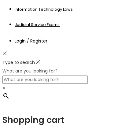
Information Technology Laws
Judicial Service Exams
Login / Register
Type to search
What are you looking for?
×
Shopping cart