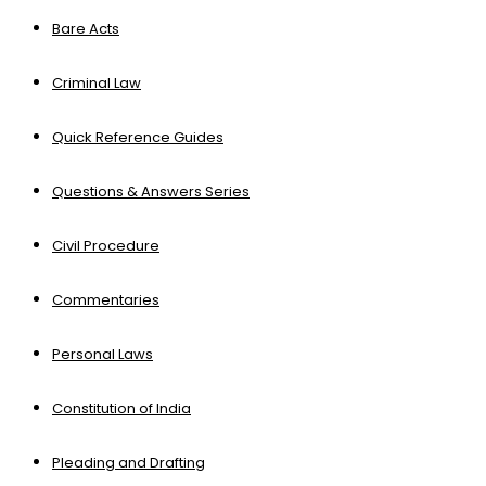
Bare Acts
Criminal Law
Quick Reference Guides
Questions & Answers Series
Civil Procedure
Commentaries
Personal Laws
Constitution of India
Pleading and Drafting