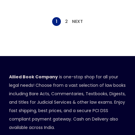
1
2
NEXT
Allied Book Company
is one-stop shop for all your
legal needs! Choose from a vast selection of law books
including Bare Acts, Commentaries, Textbooks, Digests,
and titles for Judicial Services & other law exams. Enjoy
fast shipping, best prices, and a secure PCI DSS
compliant payment gateway. Cash on Delivery also
available across India.