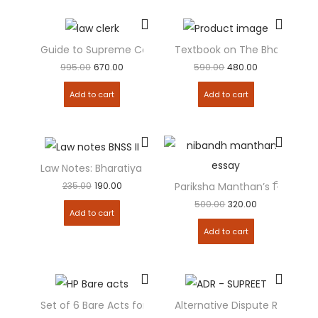
Guide to Supreme Court and High Courts Law Clerk – c
Textbook on The Bharatiya N
995.00
670.00
590.00
480.00
Add to cart
Add to cart
Law Notes: Bharatiya Nagarik Suraksha Sanhita- II ( BNSS –
235.00
190.00
Pariksha Manthan’s निबन्ध मंध
500.00
320.00
Add to cart
Add to cart
Set of 6 Bare Acts for Himachal Pradesh ( HP ) Judicial 
Alternative Dispute Resolutio