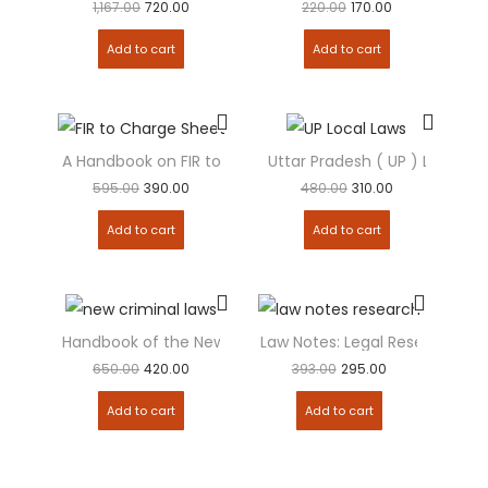
1,167.00
720.00
220.00
170.00
Add to cart
Add to cart
A Handbook on FIR to Charge sheet
Uttar Pradesh ( UP ) Local L
595.00
390.00
480.00
310.00
Add to cart
Add to cart
Handbook of the New Criminal Laws – HINDI
Law Notes: Legal Research M
650.00
420.00
393.00
295.00
Add to cart
Add to cart