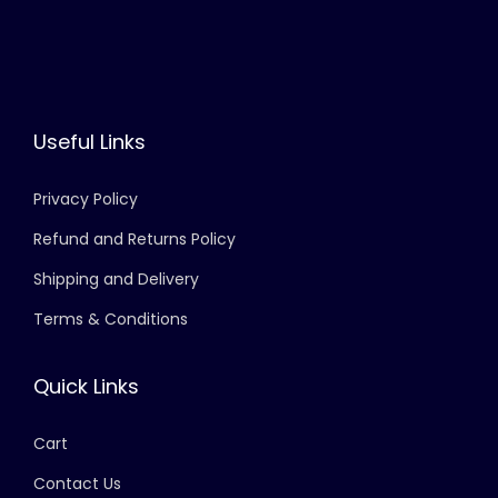
Useful Links
Privacy Policy
Refund and Returns Policy
Shipping and Delivery
Terms & Conditions
Quick Links
Cart
Contact Us