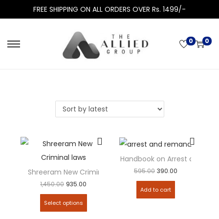
FREE SHIPPING ON ALL ORDERS OVER Rs. 1499/-
0
0
Handbook on Arrest and Re
595.00
390.00
Shreeram New Criminal Manual (containing 3 New Crimi
1,450.00
935.00
Add to cart
Select options