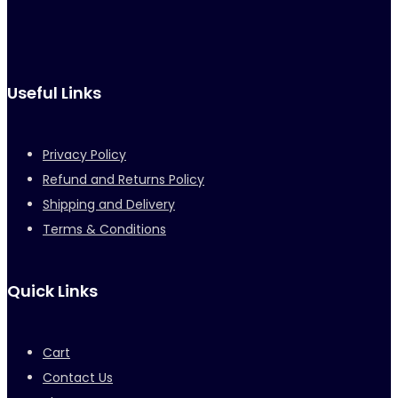
Useful Links
Privacy Policy
Refund and Returns Policy
Shipping and Delivery
Terms & Conditions
Quick Links
Cart
Contact Us