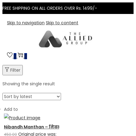
FREE SHIPPING ON ALL ORDERS OVER Rs. 1499/-
Skip to navigation
Skip to content
0
0
Filter
Showing the single result
Add to
Nibandh Manthan – निबन्ध मंथन
Original price was:
450.00