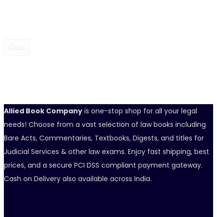
Clear
Allied Book Company
is one-stop shop for all your legal
needs! Choose from a vast selection of law books including
Bare Acts, Commentaries, Textbooks, Digests, and titles for
Judicial Services & other law exams. Enjoy fast shipping, best
prices, and a secure PCI DSS compliant payment gateway.
Cash on Delivery also available across India.