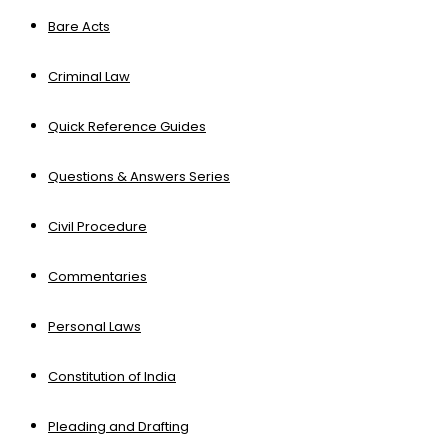
Bare Acts
Criminal Law
Quick Reference Guides
Questions & Answers Series
Civil Procedure
Commentaries
Personal Laws
Constitution of India
Pleading and Drafting