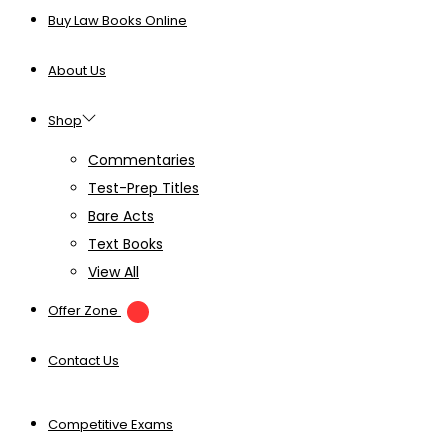
Buy Law Books Online
About Us
Shop
Commentaries
Test-Prep Titles
Bare Acts
Text Books
View All
Offer Zone
Contact Us
Competitive Exams