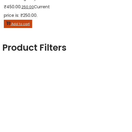
₹450.00.
Current
250.00
price is: ₹250.00.
Add to cart
Product Filters