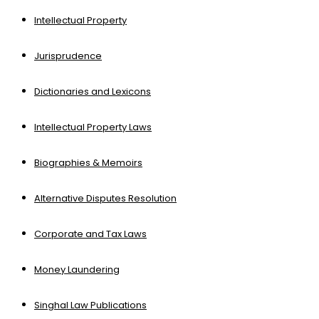
Intellectual Property
Jurisprudence
Dictionaries and Lexicons
Intellectual Property Laws
Biographies & Memoirs
Alternative Disputes Resolution
Corporate and Tax Laws
Money Laundering
Singhal Law Publications