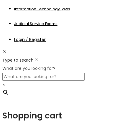
Information Technology Laws
Judicial Service Exams
Login / Register
Type to search
What are you looking for?
×
Shopping cart