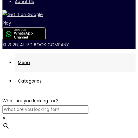
About Us
JOIN OUR
WhatsApp
Channel
© 2026, ALLIED BOOK COMPANY
Menu
Categories
What are you looking for?
×