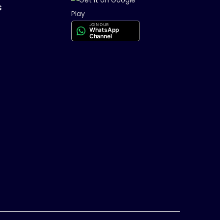
s
JOIN OUR
WhatsApp
Channel