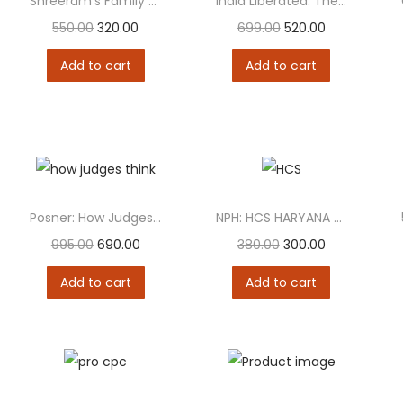
Shreeram’s Family Laws – Containing 33 Acts
India Liberated: The Constitution That Built a Democracy
550.00
320.00
699.00
520.00
Add to cart
Add to cart
Posner: How Judges Think
NPH: HCS HARYANA CIVIL SERVICE 3 IN 1...
995.00
690.00
380.00
300.00
Add to cart
Add to cart