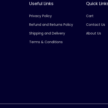
Useful Links
Quick Link
Privacy Policy
Cart
Refund and Returns Policy
Contact Us
Shipping and Delivery
About Us
Terms & Conditions