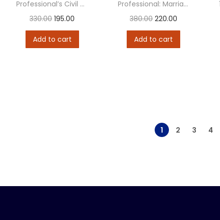
Professional’s Civil Procedure Code (CPC)
Professional: Marriage & Divorce Laws
330.00
195.00
380.00
220.00
Add to cart
Add to cart
1
2
3
4