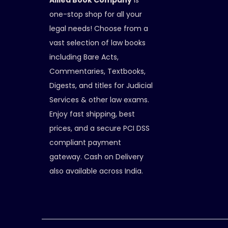
Allied Book Company
is
one-stop shop for all your
legal needs! Choose from a
vast selection of law books
including Bare Acts,
Commentaries, Textbooks,
Digests, and titles for Judicial
Services & other law exams.
Enjoy fast shipping, best
prices, and a secure PCI DSS
compliant payment
gateway. Cash on Delivery
also available across India.