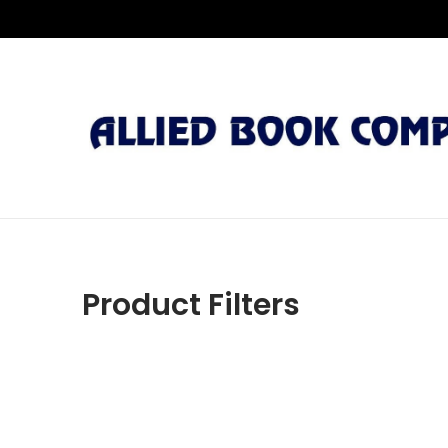
Product Filters