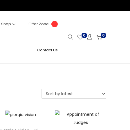
Shop
Offer Zone
0
0
Contact Us