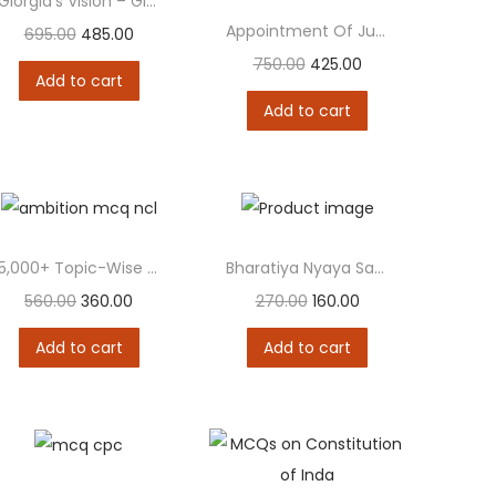
Giorgia’s Vision – Giorgia Meloni and Alessandro Sallusti
Appointment Of Judges To The Supreme Court Of...
695.00
485.00
750.00
425.00
Add to cart
Add to cart
5,000+ Topic-Wise MCQ on New Criminal Laws (BNS...
Bharatiya Nyaya Sanhita, 2023 (BNS)
560.00
360.00
270.00
160.00
Add to cart
Add to cart