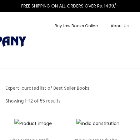
FREE SHIPPING ON ALL ORDERS OVER Rs. 1499/-
Buy Law Books Online
About Us
Expert-curated list of Best Seller Books
Showing
1
–
12
of 55 results