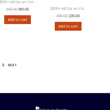
1800+ MCQs on Civil Procedure Code (CPC) &...
3000+ MCQs on Constitution of India
295.00
190.00
395.00
235.00
Add to cart
Add to cart
5
NEXT