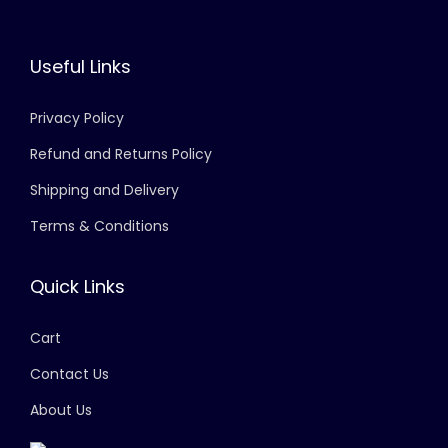
Useful Links
Privacy Policy
Refund and Returns Policy
Shipping and Delivery
Terms & Conditions
Quick Links
Cart
Contact Us
About Us