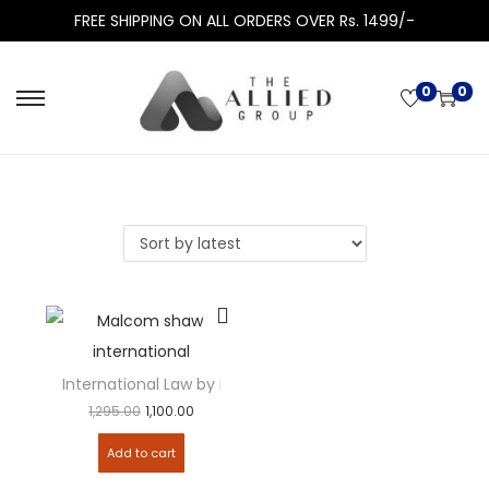
FREE SHIPPING ON ALL ORDERS OVER Rs. 1499/-
0
0
International Law by Malcolm N. Shaw
1,295.00
1,100.00
Add to cart