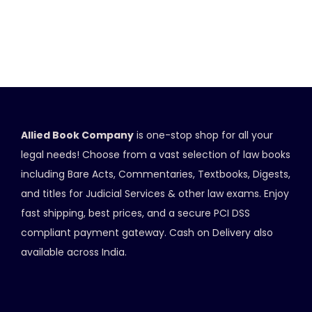
Allied Book Company
is one-stop shop for all your
legal needs! Choose from a vast selection of law books
including Bare Acts, Commentaries, Textbooks, Digests,
and titles for Judicial Services & other law exams. Enjoy
fast shipping, best prices, and a secure PCI DSS
compliant payment gateway. Cash on Delivery also
available across India.