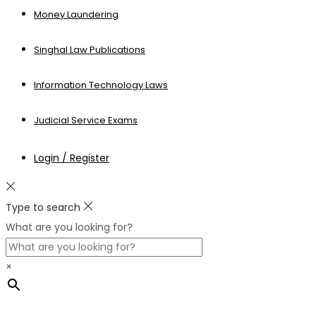
Money Laundering
Singhal Law Publications
Information Technology Laws
Judicial Service Exams
Login / Register
Type to search
What are you looking for?
×