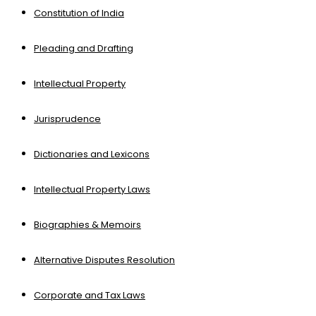
Constitution of India
Pleading and Drafting
Intellectual Property
Jurisprudence
Dictionaries and Lexicons
Intellectual Property Laws
Biographies & Memoirs
Alternative Disputes Resolution
Corporate and Tax Laws