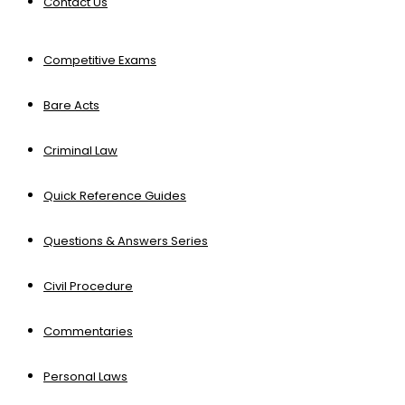
Contact Us
Competitive Exams
Bare Acts
Criminal Law
Quick Reference Guides
Questions & Answers Series
Civil Procedure
Commentaries
Personal Laws