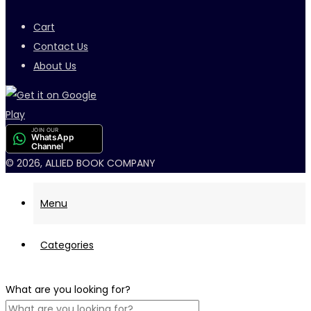
Cart
Contact Us
About Us
JOIN OUR
WhatsApp
Channel
© 2026, ALLIED BOOK COMPANY
Menu
Categories
What are you looking for?