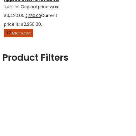
Original price was:
3,420.00
₹3,420.00.
Current
2,250.00
price is: ₹2,250.00.
Add to cart
Product Filters