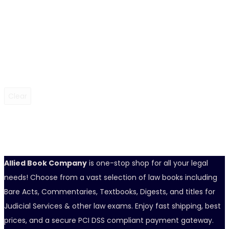
Clear
Allied Book Company
is one-stop shop for all your legal
needs! Choose from a vast selection of law books including
Bare Acts, Commentaries, Textbooks, Digests, and titles for
Judicial Services & other law exams. Enjoy fast shipping, best
prices, and a secure PCI DSS compliant payment gateway.