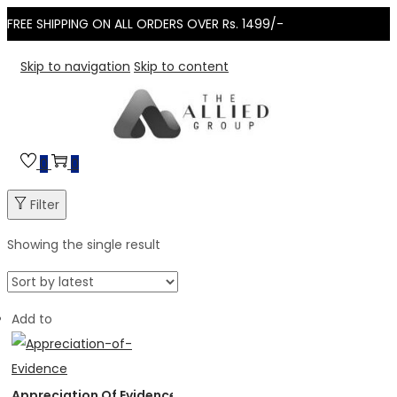
FREE SHIPPING ON ALL ORDERS OVER Rs. 1499/-
Skip to navigation
Skip to content
0
0
Filter
Showing the single result
Add to
Appreciation Of Evidence in Civil & Criminal Trial