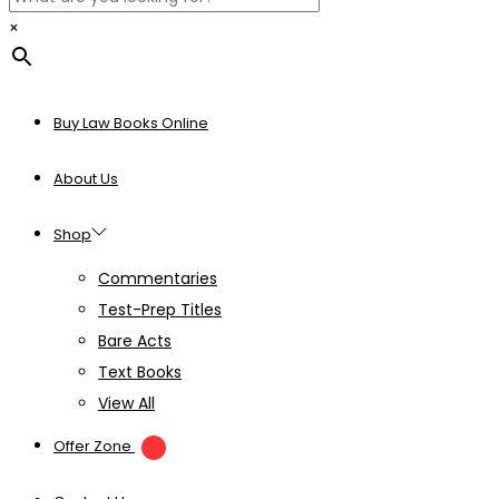
×
Buy Law Books Online
About Us
Shop
Commentaries
Test-Prep Titles
Bare Acts
Text Books
View All
Offer Zone