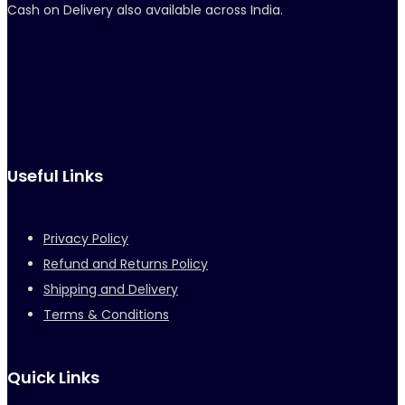
Cash on Delivery also available across India.
Useful Links
Privacy Policy
Refund and Returns Policy
Shipping and Delivery
Terms & Conditions
Quick Links