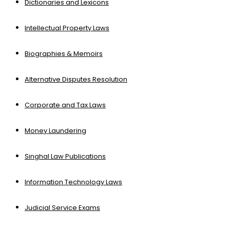
Dictionaries and Lexicons
Intellectual Property Laws
Biographies & Memoirs
Alternative Disputes Resolution
Corporate and Tax Laws
Money Laundering
Singhal Law Publications
Information Technology Laws
Judicial Service Exams