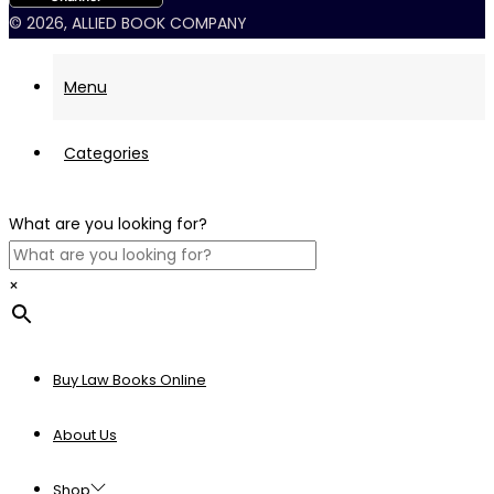
© 2026, ALLIED BOOK COMPANY
Menu
Categories
What are you looking for?
×
Buy Law Books Online
About Us
Shop