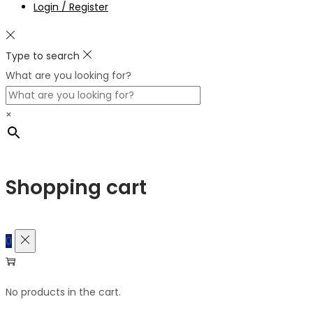
Login / Register
Type to search
What are you looking for?
×
Shopping cart
0
No products in the cart.