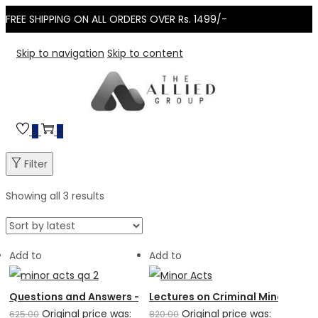
FREE SHIPPING ON ALL ORDERS OVER Rs. 1499/-
Skip to navigation
Skip to content
0
0
Filter
Showing all 3 results
Add to
Add to
Questions and Answers – Minor Acts Part 2
Lectures on Criminal Minor Acts
Original price was:
Original price was:
625.00
820.00