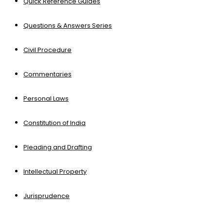
Quick Reference Guides
Questions & Answers Series
Civil Procedure
Commentaries
Personal Laws
Constitution of India
Pleading and Drafting
Intellectual Property
Jurisprudence