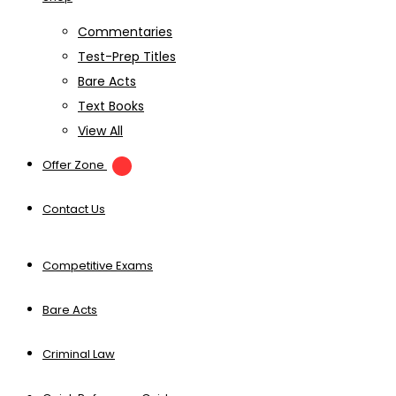
Commentaries
Test-Prep Titles
Bare Acts
Text Books
View All
Offer Zone
Contact Us
Competitive Exams
Bare Acts
Criminal Law