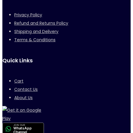
Privacy Policy
Refund and Returns Policy
Shipping and Delivery
Terms & Conditions
Quick Links
Cart
Contact Us
About Us
JOIN OUR
WhatsApp
Channel