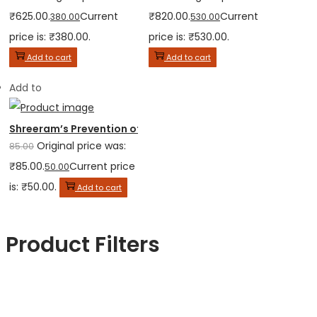
₹625.00.
Current
₹820.00.
Current
380.00
530.00
price is: ₹380.00.
price is: ₹530.00.
Add to cart
Add to cart
Add to
Shreeram’s Prevention of Corruption Act
Original price was:
85.00
₹85.00.
Current price
50.00
is: ₹50.00.
Add to cart
Product Filters