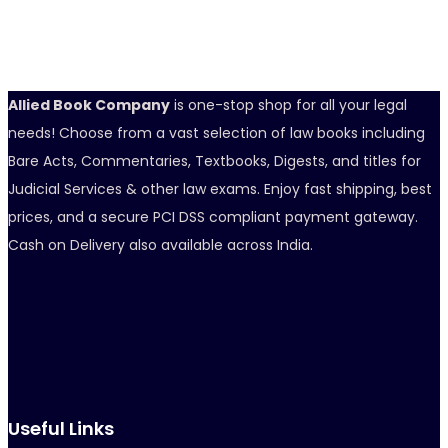
Allied Book Company
is one-stop shop for all your legal
needs! Choose from a vast selection of law books including
Bare Acts, Commentaries, Textbooks, Digests, and titles for
Judicial Services & other law exams. Enjoy fast shipping, best
prices, and a secure PCI DSS compliant payment gateway.
Cash on Delivery also available across India.
Useful Links