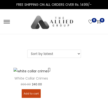
FREE SHIPPING ON ALL ORDERS OVER Rs. 1499/-
0
0
White Collar Crimes
300.00
240.00
Add to cart