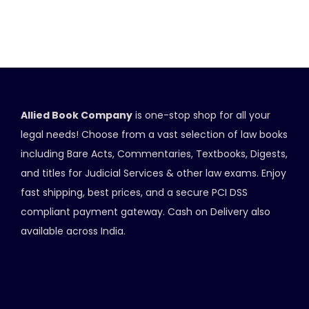
Allied Book Company
is one-stop shop for all your
legal needs! Choose from a vast selection of law books
including Bare Acts, Commentaries, Textbooks, Digests,
and titles for Judicial Services & other law exams. Enjoy
fast shipping, best prices, and a secure PCI DSS
compliant payment gateway. Cash on Delivery also
available across India.