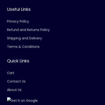
Useful Links
Privacy Policy
Refund and Returns Policy
Shipping and Delivery
Terms & Conditions
Quick Links
Cart
Contact Us
About Us