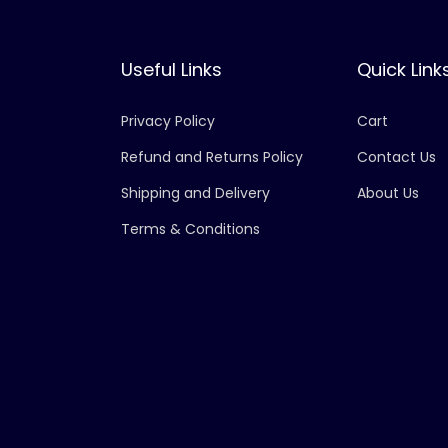
Useful Links
Quick Link
Privacy Policy
Cart
Refund and Returns Policy
Contact Us
Shipping and Delivery
About Us
Terms & Conditions