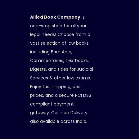
Allied Book Company
is
one-stop shop for all your
legal needs! Choose from a
vast selection of law books
including Bare Acts,
Commentaries, Textbooks,
Digests, and titles for Judicial
Services & other law exams.
Enjoy fast shipping, best
prices, and a secure PCI DSS
compliant payment
gateway. Cash on Delivery
also available across India.