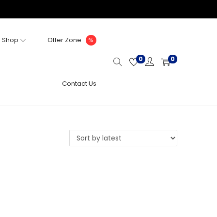
Shop
Offer Zone
0
0
Contact Us