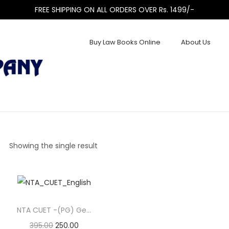
FREE SHIPPING ON ALL ORDERS OVER Rs. 1499/-
Buy Law Books Online
About Us
Showing the single result
NTA CUET -(PG) General Paper Examination (English)
395.00
250.00