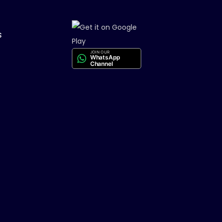
s
JOIN OUR
WhatsApp
Channel