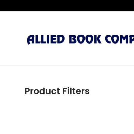
Product Filters