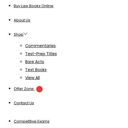
Buy Law Books Online
About Us
Shop
Commentaries
Test-Prep Titles
Bare Acts
Text Books
View All
Offer Zone
Contact Us
Competitive Exams