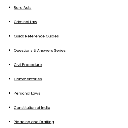
Bare Acts
Criminal Law
Quick Reference Guides
Questions & Answers Series
Civil Procedure
Commentaries
Personal Laws
Constitution of India
Pleading and Drafting