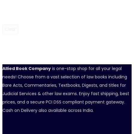
Clear
Allied Book Company
is one-stop shop for all your legal
needs! Choose from a vast selection of law books including
Bare Acts, Commentaries, Textbooks, Digests, and titles for
Judicial Services & other law exams. Enjoy fast shipping, best
prices, and a secure PCI DSS compliant payment gateway.
Cash on Delivery also available across India.