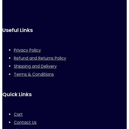
Useful Links
Privacy Policy
Refund and Returns Policy
Shipping and Delivery
Terms & Conditions
Quick Links
Cart
Contact Us