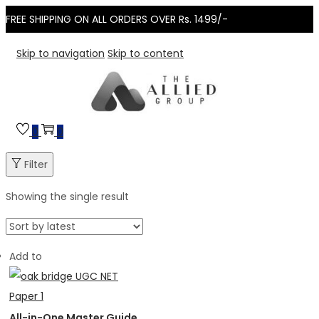
FREE SHIPPING ON ALL ORDERS OVER Rs. 1499/-
Skip to navigation
Skip to content
0
0
Filter
Showing the single result
Add to
All-in-One Master Guide to NTA UGC NET Paper...