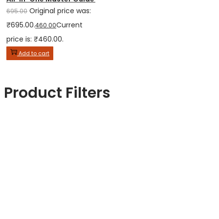
Original price was:
695.00
₹695.00.
Current
460.00
price is: ₹460.00.
Add to cart
Product Filters