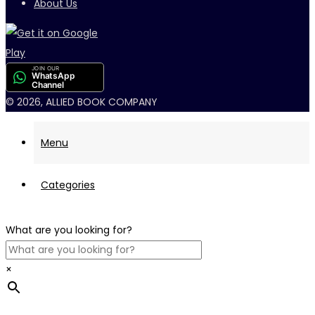
About Us
JOIN OUR
WhatsApp
Channel
© 2026, ALLIED BOOK COMPANY
Menu
Categories
What are you looking for?
×