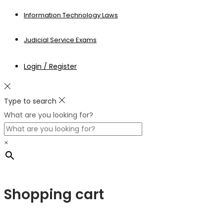
Information Technology Laws
Judicial Service Exams
Login / Register
Type to search
What are you looking for?
×
Shopping cart