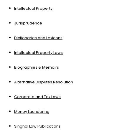
Intellectual Property
Jurisprudence
Dictionaries and Lexicons
Intellectual Property Laws
Biographies & Memoirs
Alternative Disputes Resolution
Corporate and Tax Laws
Money Laundering
Singhal Law Publications