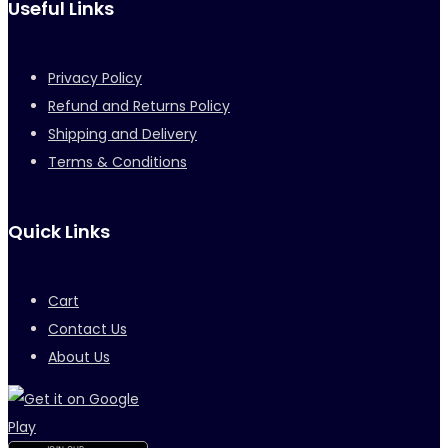
Useful Links
Privacy Policy
Refund and Returns Policy
Shipping and Delivery
Terms & Conditions
Quick Links
Cart
Contact Us
About Us