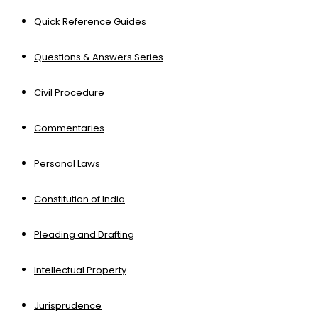
Quick Reference Guides
Questions & Answers Series
Civil Procedure
Commentaries
Personal Laws
Constitution of India
Pleading and Drafting
Intellectual Property
Jurisprudence