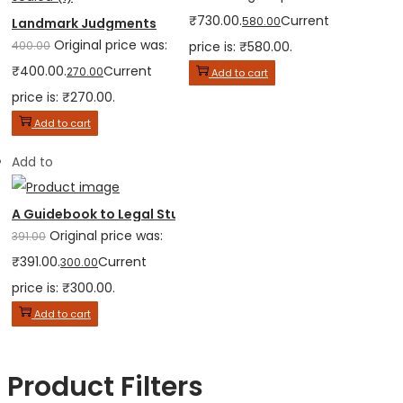
₹730.00.
Current
580.00
Landmark Judgments
Original price was:
400.00
price is: ₹580.00.
₹400.00.
Current
270.00
Add to cart
price is: ₹270.00.
Add to cart
Add to
A Guidebook to Legal Studies for Class XI
Original price was:
391.00
₹391.00.
Current
300.00
price is: ₹300.00.
Add to cart
Product Filters