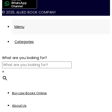
JOIN OUR
WhatsApp
Channel
© 2026, ALLIED BOOK COMPANY
Menu
Categories
What are you looking for?
×
Buy Law Books Online
About Us