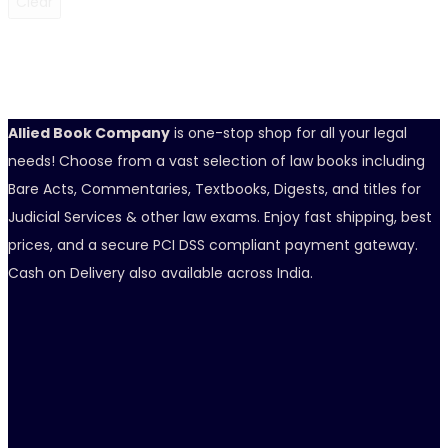
Clear
Allied Book Company
is one-stop shop for all your legal
needs! Choose from a vast selection of law books including
Bare Acts, Commentaries, Textbooks, Digests, and titles for
Judicial Services & other law exams. Enjoy fast shipping, best
prices, and a secure PCI DSS compliant payment gateway.
Cash on Delivery also available across India.