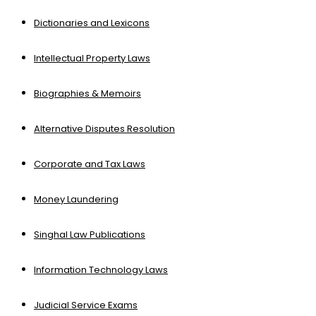
Dictionaries and Lexicons
Intellectual Property Laws
Biographies & Memoirs
Alternative Disputes Resolution
Corporate and Tax Laws
Money Laundering
Singhal Law Publications
Information Technology Laws
Judicial Service Exams