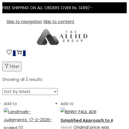
FREE SHIPPING ON ALL ORDERS OVER Rs. 1499/-
Skip to navigation
Skip to content
0
0
Filter
Showing all 3 results
Add to
Add to
Simplified Approach to Alternat
Original price was:
730.00