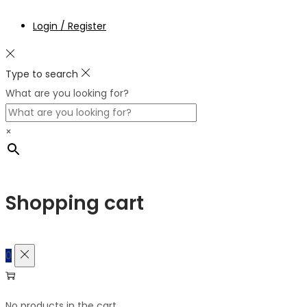
Login / Register
Type to search
What are you looking for?
×
Shopping cart
0
No products in the cart.