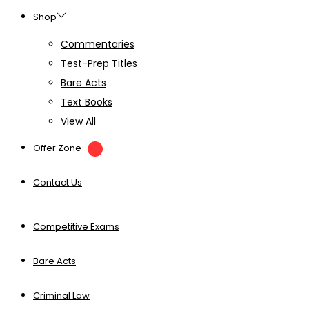
Shop
Commentaries
Test-Prep Titles
Bare Acts
Text Books
View All
Offer Zone
Contact Us
Competitive Exams
Bare Acts
Criminal Law