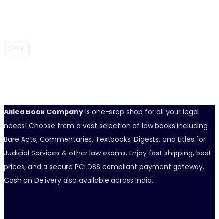
Clear
Allied Book Company
is one-stop shop for all your legal
needs! Choose from a vast selection of law books including
Bare Acts, Commentaries, Textbooks, Digests, and titles for
Judicial Services & other law exams. Enjoy fast shipping, best
prices, and a secure PCI DSS compliant payment gateway.
Cash on Delivery also available across India.