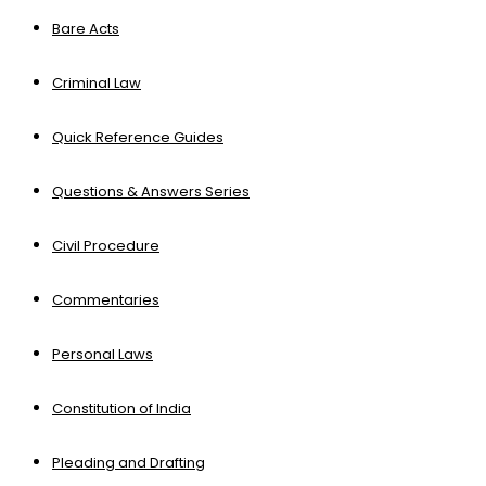
Bare Acts
Criminal Law
Quick Reference Guides
Questions & Answers Series
Civil Procedure
Commentaries
Personal Laws
Constitution of India
Pleading and Drafting