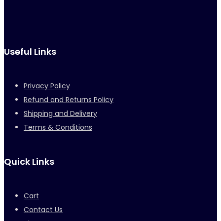
Useful Links
Privacy Policy
Refund and Returns Policy
Shipping and Delivery
Terms & Conditions
Quick Links
Cart
Contact Us