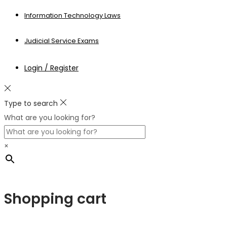
Information Technology Laws
Judicial Service Exams
Login / Register
Type to search
What are you looking for?
×
Shopping cart