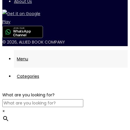
About Us
JOIN OUR
WhatsApp
Channel
© 2026, ALLIED BOOK COMPANY
Menu
Categories
What are you looking for?
×