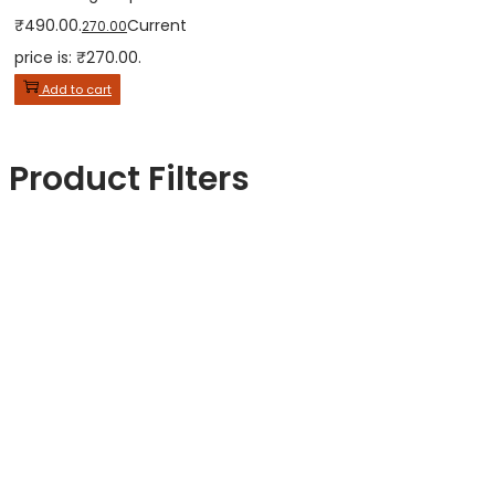
₹490.00.
Current
270.00
price is: ₹270.00.
Add to cart
Product Filters