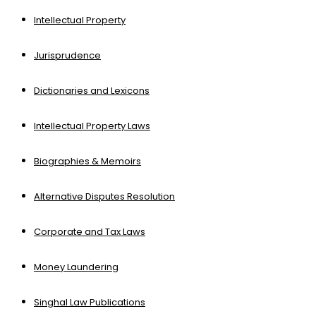
Intellectual Property
Jurisprudence
Dictionaries and Lexicons
Intellectual Property Laws
Biographies & Memoirs
Alternative Disputes Resolution
Corporate and Tax Laws
Money Laundering
Singhal Law Publications