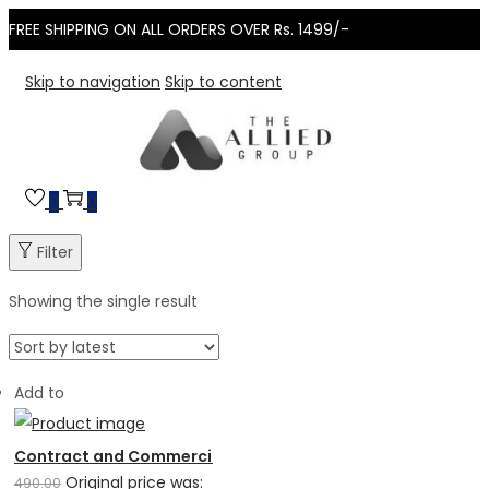
FREE SHIPPING ON ALL ORDERS OVER Rs. 1499/-
Skip to navigation
Skip to content
0
0
Filter
Showing the single result
Add to
Contract and Commercial Laws
Original price was:
490.00