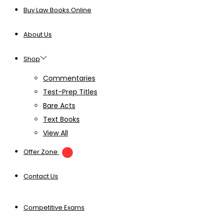
Buy Law Books Online
About Us
Shop
Commentaries
Test-Prep Titles
Bare Acts
Text Books
View All
Offer Zone
Contact Us
Competitive Exams