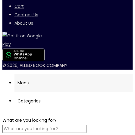
Cart
Contact Us
About Us
JOIN OUR
WhatsApp
Channel
© 2026, ALLIED BOOK COMPANY
Menu
Categories
What are you looking for?