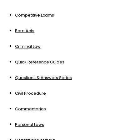
Competitive Exams
Bare Acts
Criminal Law
Quick Reference Guides
Questions & Answers Series
Civil Procedure
Commentaries
Personal Laws