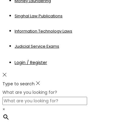
Money Laundering
Singhal Law Publications
Information Technology Laws
Judicial Service Exams
Login / Register
Type to search
What are you looking for?
×