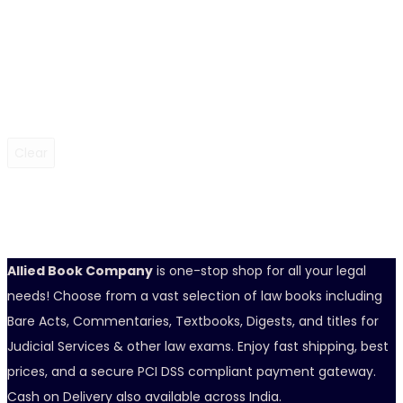
Clear
Allied Book Company
is one-stop shop for all your legal
needs! Choose from a vast selection of law books including
Bare Acts, Commentaries, Textbooks, Digests, and titles for
Judicial Services & other law exams. Enjoy fast shipping, best
prices, and a secure PCI DSS compliant payment gateway.
Cash on Delivery also available across India.