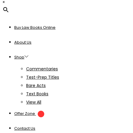
×
Buy Law Books Online
About Us
Shop
Commentaries
Test-Prep Titles
Bare Acts
Text Books
View All
Offer Zone
Contact Us