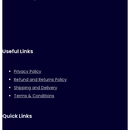
Useful Links
Privacy Policy
Refund and Returns Policy
Shipping and Delivery
Terms & Conditions
Quick Links