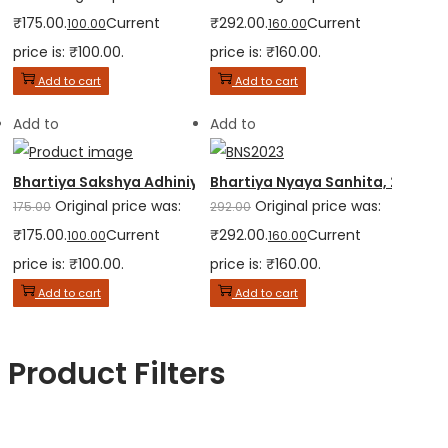
₹175.00.
Current
₹292.00.
Current
100.00
160.00
price is: ₹100.00.
price is: ₹160.00.
Add to cart
Add to cart
Add to
Add to
Bhartiya Sakshya Adhiniyam, 2023
Bhartiya Nyaya Sanhita, 2023
Original price was:
Original price was:
175.00
292.00
₹175.00.
Current
₹292.00.
Current
100.00
160.00
price is: ₹100.00.
price is: ₹160.00.
Add to cart
Add to cart
Product Filters