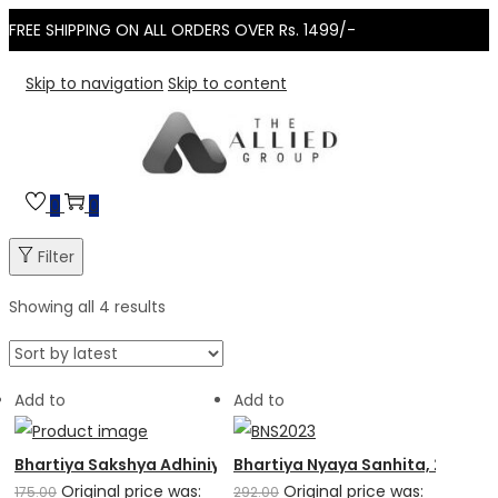
FREE SHIPPING ON ALL ORDERS OVER Rs. 1499/-
Skip to navigation
Skip to content
0
0
Filter
Showing all 4 results
Add to
Add to
Bhartiya Sakshya Adhiniyam, 2023
Bhartiya Nyaya Sanhita, 2023
Original price was:
Original price was:
175.00
292.00