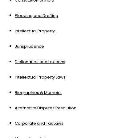
Constitution of India
Pleading and Drafting
Intellectual Property
Jurisprudence
Dictionaries and Lexicons
Intellectual Property Laws
Biographies & Memoirs
Alternative Disputes Resolution
Corporate and Tax Laws