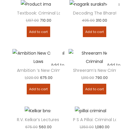
Textbook: Criminal Laws [Combo Pack] BNSS, BSA, BNS
Decoding The Bharatiya Nagar
Add to
Add to
1,197.00
710.00
495.00
310.00
Add to cart
Add to cart
Add to
Add to
Ambition ‘s New Criminal Laws – Set of...
Shreeram’s New Criminal Ma
1,020.00
675.00
1,310.00
790.00
Add to cart
Add to cart
R.V. Kelkar’s Lectures on Criminal Procedure ( BNSS...
P S A Pillai: Criminal Law
Add to
Add to
675.00
560.00
1,350.00
1,080.00