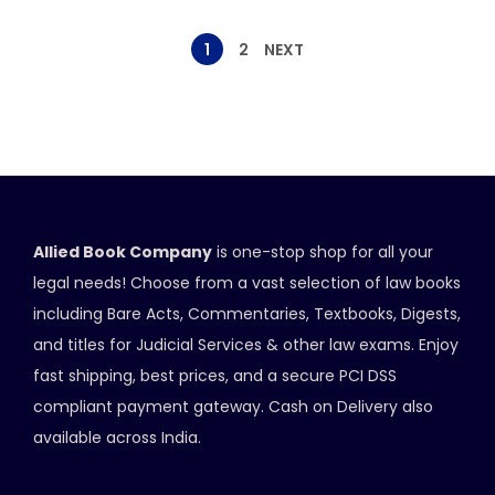
1
2
NEXT
Allied Book Company
is one-stop shop for all your
legal needs! Choose from a vast selection of law books
including Bare Acts, Commentaries, Textbooks, Digests,
and titles for Judicial Services & other law exams. Enjoy
fast shipping, best prices, and a secure PCI DSS
compliant payment gateway. Cash on Delivery also
available across India.