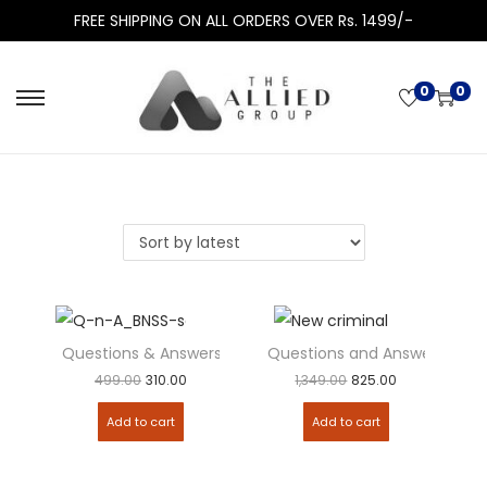
FREE SHIPPING ON ALL ORDERS OVER Rs. 1499/-
0
0
Questions & Answers – Bharatiya Nagarik Suraksha Sanhit
Questions and Answers – New 
Add to
Add to
499.00
310.00
1,349.00
825.00
Add to cart
Add to cart