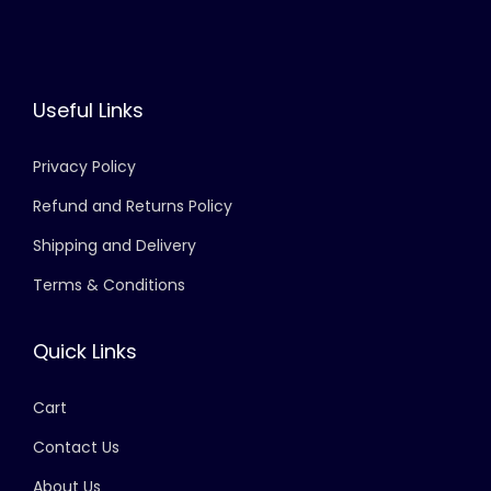
Useful Links
Privacy Policy
Refund and Returns Policy
Shipping and Delivery
Terms & Conditions
Quick Links
Cart
Contact Us
About Us