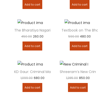
Add to cart
Add to cart
The Bharatiya Nagarik Suraksha Sanhita (BNSS) : Bare...
Textbook on The Bharatiya Na
Add to
Add to
450.00
260.00
590.00
480.00
Add to cart
Add to cart
KD Gaur: Criminal Manual containing 3 New Criminal...
Shreeram’s New Criminal Laws
Add to
Add to
1,099.00
680.00
1,285.00
850.00
Add to cart
Add to cart