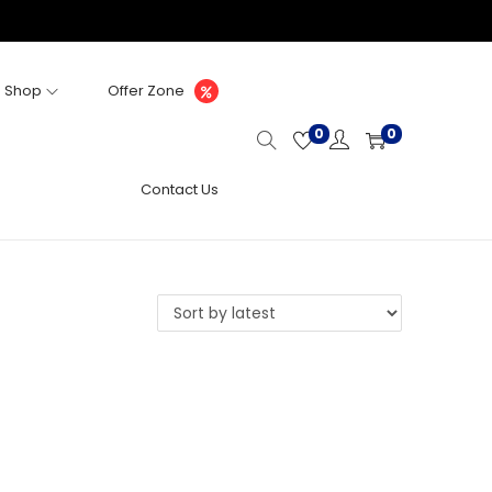
Shop
Offer Zone
0
0
Contact Us