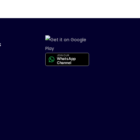
s
JOIN OUR
WhatsApp
Channel