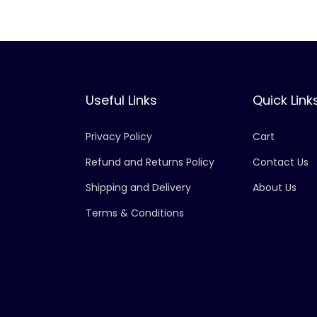
Useful Links
Quick Link
Privacy Policy
Cart
Refund and Returns Policy
Contact Us
Shipping and Delivery
About Us
Terms & Conditions