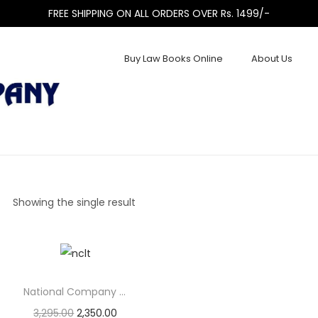
FREE SHIPPING ON ALL ORDERS OVER Rs. 1499/-
Buy Law Books Online
About Us
Showing the single result
National Company Law Tribunal (NCLT) and National Company...
3,295.00
2,350.00