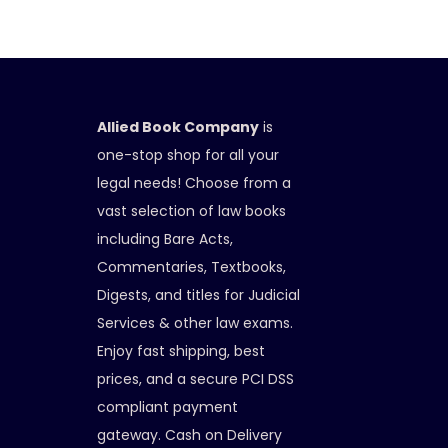
Allied Book Company
is
one-stop shop for all your
legal needs! Choose from a
vast selection of law books
including Bare Acts,
Commentaries, Textbooks,
Digests, and titles for Judicial
Services & other law exams.
Enjoy fast shipping, best
prices, and a secure PCI DSS
compliant payment
gateway. Cash on Delivery