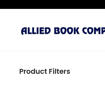
Product Filters