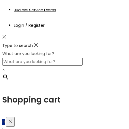
Judicial Service Exams
Login / Register
Type to search
What are you looking for?
×
Shopping cart
0