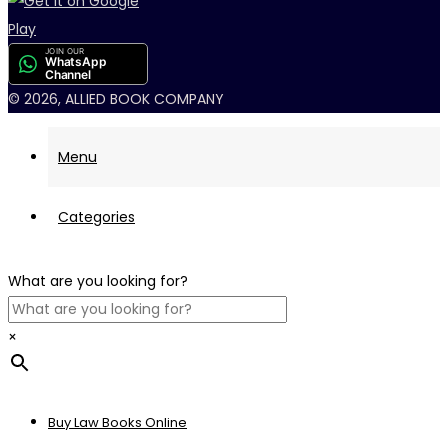
JOIN OUR
WhatsApp
Channel
© 2026, ALLIED BOOK COMPANY
Menu
Categories
What are you looking for?
×
Buy Law Books Online