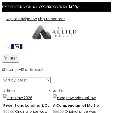
FREE SHIPPING ON ALL ORDERS OVER Rs. 1499/-
Skip to navigation
Skip to content
0
0
Filter
Showing
1
–
12
of 15 results
Add to
Add to
Recent and Landmark Case Laws: 6th Edition (2026)
A Compendium of Multiple Choic
Original price was:
Original price was:
590.00
590.00