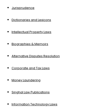
Jurisprudence
Dictionaries and Lexicons
Intellectual Property Laws
Biographies & Memoirs
Alternative Disputes Resolution
Corporate and Tax Laws
Money Laundering
Singhal Law Publications
Information Technology Laws