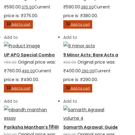
₹590.00.
Current
₹590.00.
Current
375.00
380.00
price is: ₹375.00.
price is: ₹380.00.
Add to cart
Add to cart
Add to
Add to
UP APO Special Combo
9 Minor Acts: Bare Acts and Multi
Original price was:
Original price was:
760.00
400.00
₹760.00.
Current
₹400.00.
Current
490.00
290.00
price is: ₹490.00.
price is: ₹290.00.
Add to cart
Add to cart
Add to
Add to
Pariksha Manthan’s निबन्ध मंधन – Encyclopedia of Essays...
Samarth Agrawal: Guide to Judic
Original price was:
Original price was:
500.00
950.00