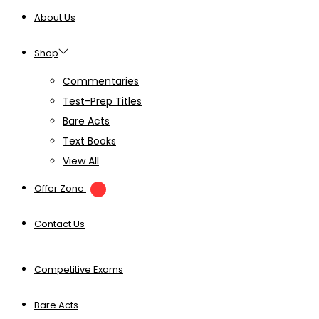
About Us
Shop
Commentaries
Test-Prep Titles
Bare Acts
Text Books
View All
Offer Zone
Contact Us
Competitive Exams
Bare Acts