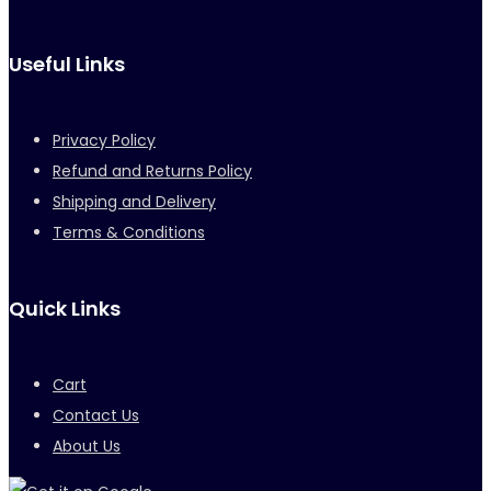
Useful Links
Privacy Policy
Refund and Returns Policy
Shipping and Delivery
Terms & Conditions
Quick Links
Cart
Contact Us
About Us