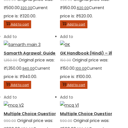
₹500.00.
Current
₹950.00.
Current
320.00
620.00
price is: ₹320.00.
price is: ₹620.00.
Add to cart
Add to cart
Add to
Add to
Samarth Agrawal: Guide to Judicial Services Mains Examina
GK Handbook (Hindi) – संक्षेप सार
Original price was:
Original price was:
1,350.00
150.00
₹1,350.00.
Current
₹150.00.
Current
940.00
100.00
price is: ₹940.00.
price is: ₹100.00.
Add to cart
Add to cart
Add to
Add to
Multiple Choice Questions (MCQ) for Judicial Service Exami
Multiple Choice Questions (MCQ) 
Original price was:
Original price was:
990.00
590.00