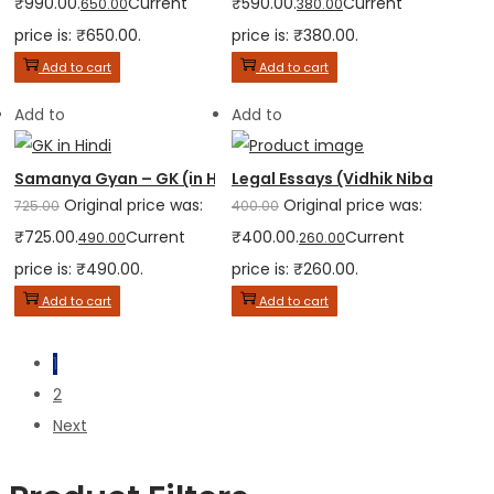
₹990.00.
Current
₹590.00.
Current
650.00
380.00
price is: ₹650.00.
price is: ₹380.00.
Add to cart
Add to cart
Add to
Add to
Samanya Gyan – GK (in Hindi)
Legal Essays (Vidhik Nibandh) – 
Original price was:
Original price was:
725.00
400.00
₹725.00.
Current
₹400.00.
Current
490.00
260.00
price is: ₹490.00.
price is: ₹260.00.
Add to cart
Add to cart
1
2
Next