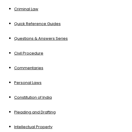
Criminal Law
Quick Reference Guides
Questions & Answers Series
Civil Procedure
Commentaries
Personal Laws
Constitution of India
Pleading and Drafting
Intellectual Property