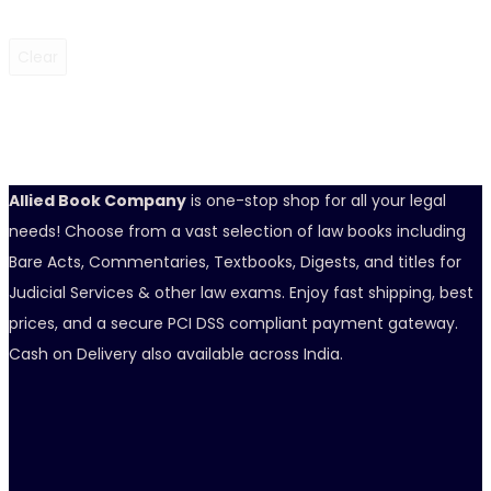
Clear
Allied Book Company
is one-stop shop for all your legal
needs! Choose from a vast selection of law books including
Bare Acts, Commentaries, Textbooks, Digests, and titles for
Judicial Services & other law exams. Enjoy fast shipping, best
prices, and a secure PCI DSS compliant payment gateway.
Cash on Delivery also available across India.