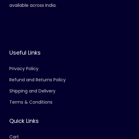
available across India.
Useful Links
Privacy Policy
Refund and Returns Policy
Shipping and Delivery
Terms & Conditions
Quick Links
Cart