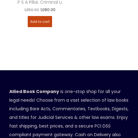
P S A Pillai: Criminal Law
1,350.00
1,080.00
Add to cart
Allied Book Company
is one-stop shop for all your
legal needs! Choose from a vast selection of law books
including Bare Acts, Commentaries, Textbooks, Digests,
and titles for Judicial Services & other law exams. Enjoy
fast shipping, best prices, and a secure PCI DSS
compliant payment gateway. Cash on Delivery also