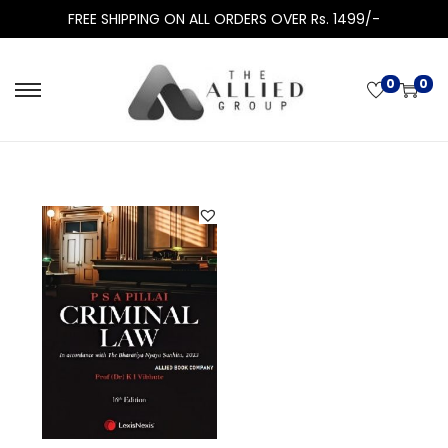
FREE SHIPPING ON ALL ORDERS OVER Rs. 1499/-
0
0