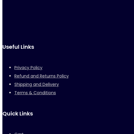
Useful Links
Privacy Policy
Refund and Returns Policy
Shipping and Delivery
Terms & Conditions
Quick Links