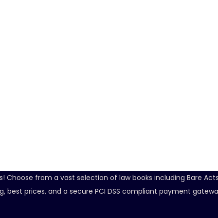
ds! Choose from a vast selection of law books including Bare Ac
ping, best prices, and a secure PCI DSS compliant payment gatewa