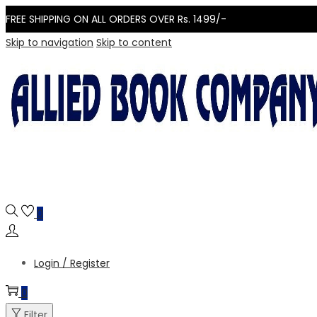
FREE SHIPPING ON ALL ORDERS OVER Rs. 1499/-
Skip to navigation
Skip to content
0
Login / Register
0
Filter