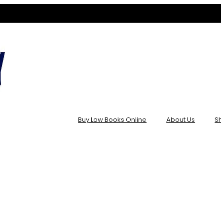
Buy Law Books Online
About Us
S