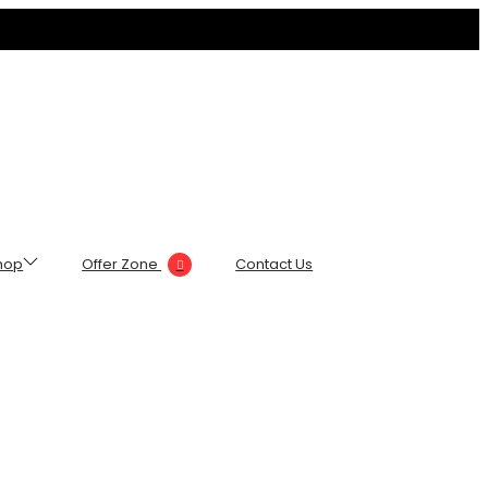
hop
Offer Zone
Contact Us