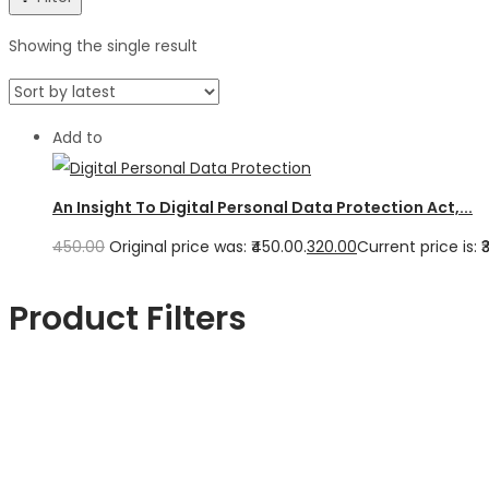
Showing the single result
Add to
An Insight To Digital Personal Data Protection Act,...
450.00
Original price was: ₹450.00.
320.00
Current price is: ₹
Product Filters