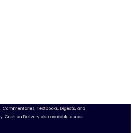
ts, Commentaries, Textbooks, Digests, and
y. Cash on Delivery also available across