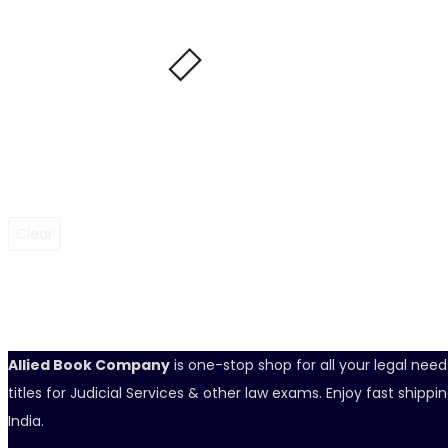
Clear
Allied Book Company
is one-stop shop for all your legal nee
titles for Judicial Services & other law exams. Enjoy fast ship
India.