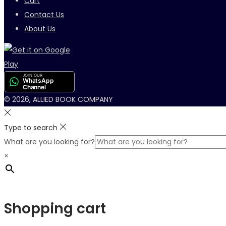
Cart
Contact Us
About Us
JOIN OUR
WhatsApp
Channel
© 2026, ALLIED BOOK COMPANY
Type to search
What are you looking for?
×
Shopping cart