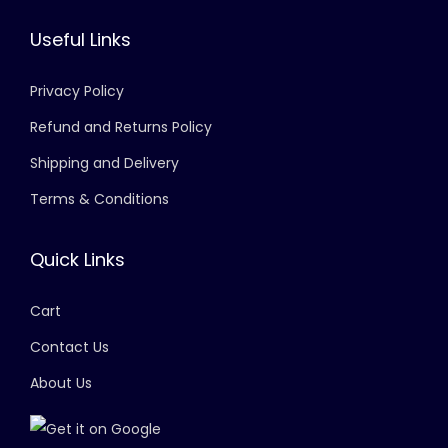
Useful Links
Privacy Policy
Refund and Returns Policy
Shipping and Delivery
Terms & Conditions
Quick Links
Cart
Contact Us
About Us