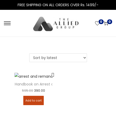
FREE SHIPPING ON ALL ORDERS OVER Rs. 1499/-
0
0
Handbook on Arrest and Remand
595.00
390.00
Add to cart