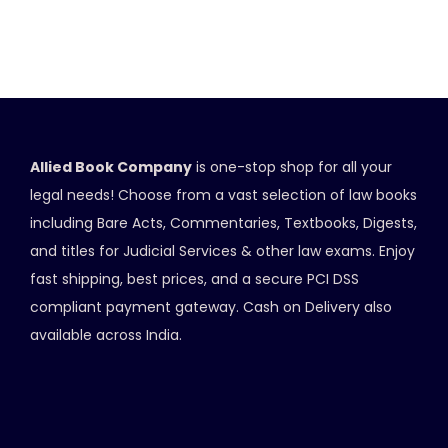
Allied Book Company
is one-stop shop for all your
legal needs! Choose from a vast selection of law books
including Bare Acts, Commentaries, Textbooks, Digests,
and titles for Judicial Services & other law exams. Enjoy
fast shipping, best prices, and a secure PCI DSS
compliant payment gateway. Cash on Delivery also
available across India.