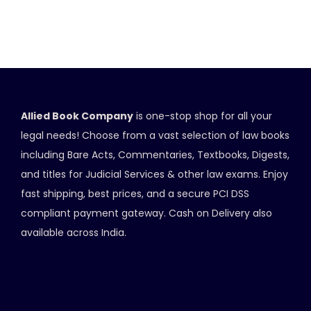
Allied Book Company
is one-stop shop for all your
legal needs! Choose from a vast selection of law books
including Bare Acts, Commentaries, Textbooks, Digests,
and titles for Judicial Services & other law exams. Enjoy
fast shipping, best prices, and a secure PCI DSS
compliant payment gateway. Cash on Delivery also
available across India.