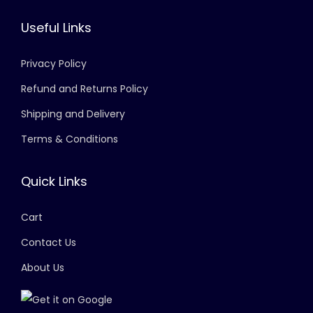
Useful Links
Privacy Policy
Refund and Returns Policy
Shipping and Delivery
Terms & Conditions
Quick Links
Cart
Contact Us
About Us