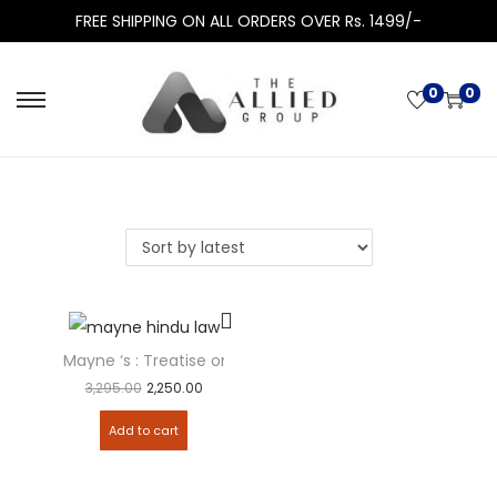
FREE SHIPPING ON ALL ORDERS OVER Rs. 1499/-
0
0
Mayne ‘s : Treatise on HINDU LAW &...
3,295.00
2,250.00
Add to cart