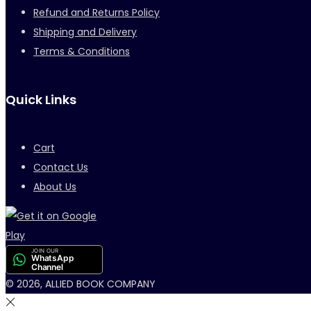
Refund and Returns Policy
Shipping and Delivery
Terms & Conditions
Quick Links
Cart
Contact Us
About Us
JOIN OUR
WhatsApp
Channel
© 2026, ALLIED BOOK COMPANY