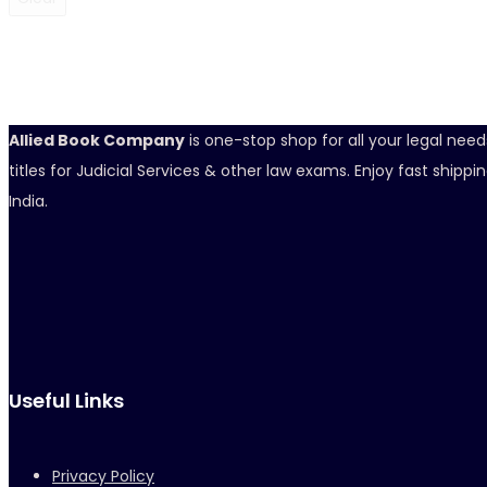
Allied Book Company
is one-stop shop for all your legal nee
titles for Judicial Services & other law exams. Enjoy fast ship
India.
Useful Links
Privacy Policy