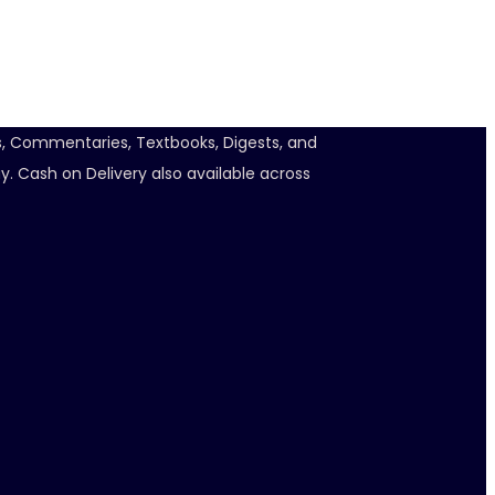
ts, Commentaries, Textbooks, Digests, and
y. Cash on Delivery also available across