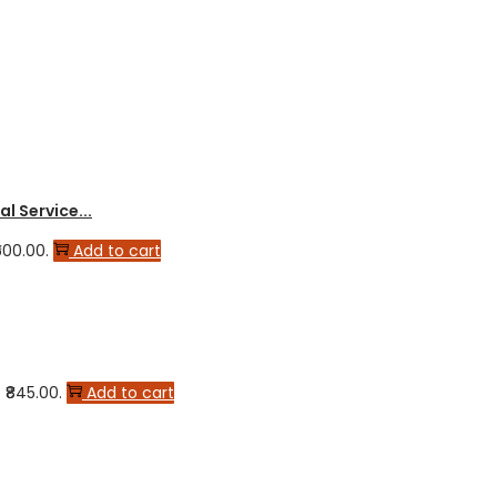
l Service...
600.00.
Add to cart
 ₹845.00.
Add to cart