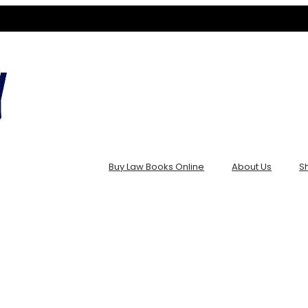
Buy Law Books Online
About Us
S