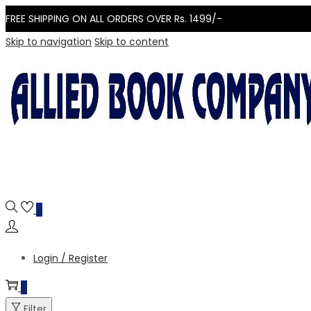
FREE SHIPPING ON ALL ORDERS OVER Rs. 1499/-
Skip to navigation
Skip to content
0
Login / Register
0
Filter