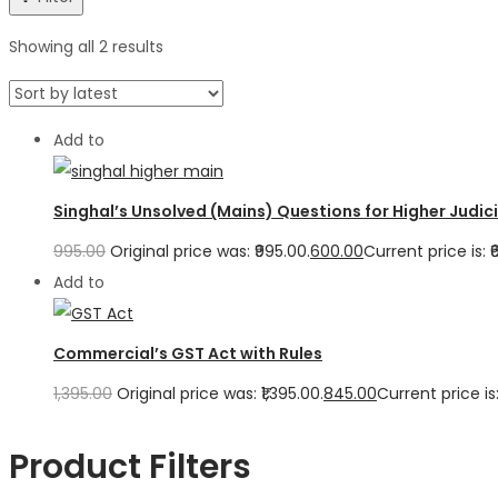
Showing all 2 results
Add to
Singhal’s Unsolved (Mains) Questions for Higher Judicia
995.00
Original price was: ₹995.00.
600.00
Current price is: ₹
Add to
Commercial’s GST Act with Rules
1,395.00
Original price was: ₹1,395.00.
845.00
Current price is:
Product Filters