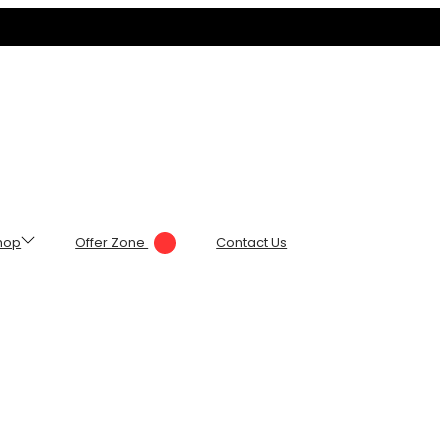
hop
Offer Zone
Contact Us