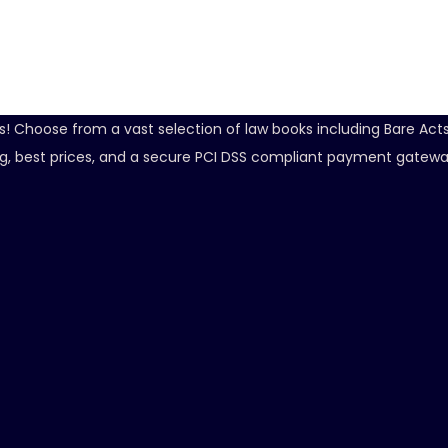
ds! Choose from a vast selection of law books including Bare Ac
ping, best prices, and a secure PCI DSS compliant payment gatewa