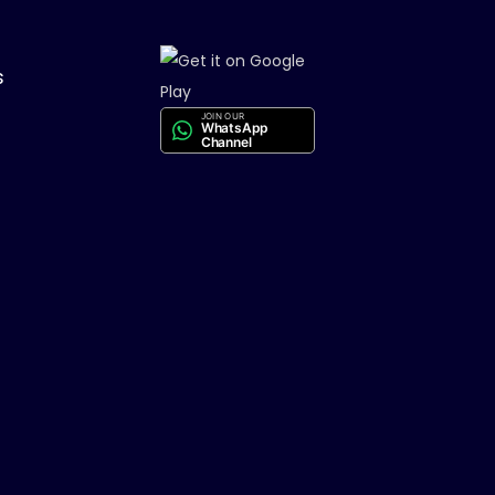
s
JOIN OUR
WhatsApp
Channel