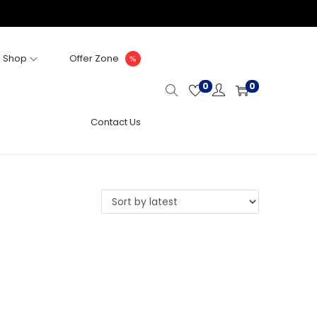
Shop
Offer Zone
0
0
Contact Us