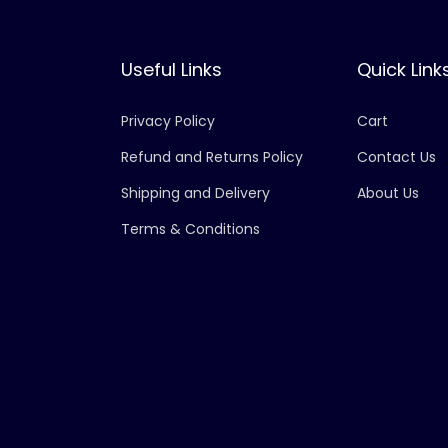
Useful Links
Quick Link
Privacy Policy
Cart
Refund and Returns Policy
Contact Us
Shipping and Delivery
About Us
Terms & Conditions