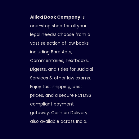
Allied Book Company
is
one-stop shop for all your
legal needs! Choose from a
vast selection of law books
including Bare Acts,
Commentaries, Textbooks,
Digests, and titles for Judicial
Services & other law exams.
Enjoy fast shipping, best
prices, and a secure PCI DSS
compliant payment
gateway. Cash on Delivery
also available across India.