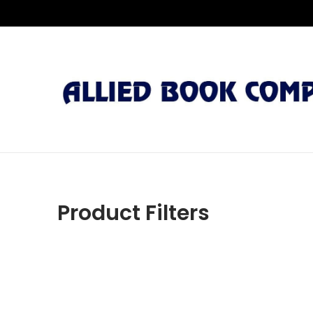
Product Filters