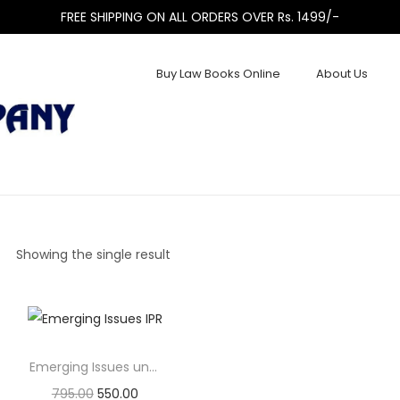
FREE SHIPPING ON ALL ORDERS OVER Rs. 1499/-
Buy Law Books Online
About Us
Showing the single result
Emerging Issues under Subsidiary IPRs
795.00
550.00