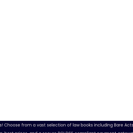
ds! Choose from a vast selection of law books including Bare Ac