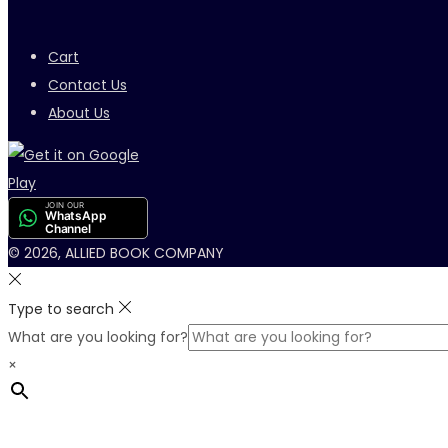
Cart
Contact Us
About Us
JOIN OUR
WhatsApp
Channel
© 2026, ALLIED BOOK COMPANY
Type to search
What are you looking for?
×