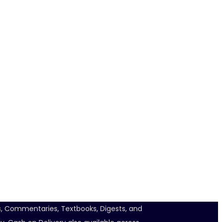
ts, Commentaries, Textbooks, Digests, and