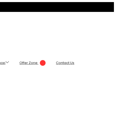
hop
Offer Zone
Contact Us