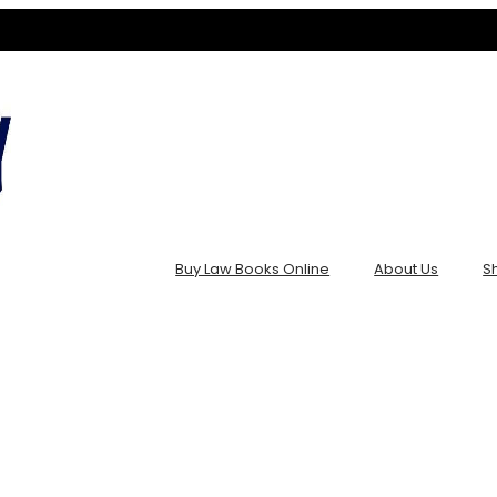
Buy Law Books Online
About Us
S