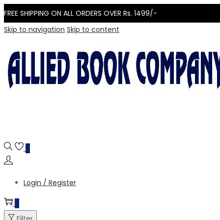
FREE SHIPPING ON ALL ORDERS OVER Rs. 1499/-
Skip to navigation
Skip to content
0
Login / Register
0
Filter