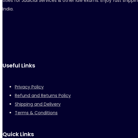
titles for Judicial Services & other law exams. Enjoy fast ship
India.
Useful Links
Privacy Policy
Refund and Returns Policy
Shipping and Delivery
Terms & Conditions
Quick Links