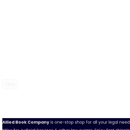
Clear
Allied Book Company
is one-stop shop for all your legal nee