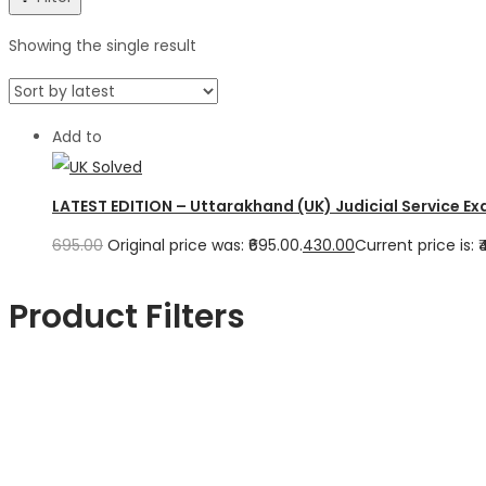
Showing the single result
Add to
LATEST EDITION – Uttarakhand (UK) Judicial Service Ex
695.00
Original price was: ₹695.00.
430.00
Current price is: ₹
Product Filters