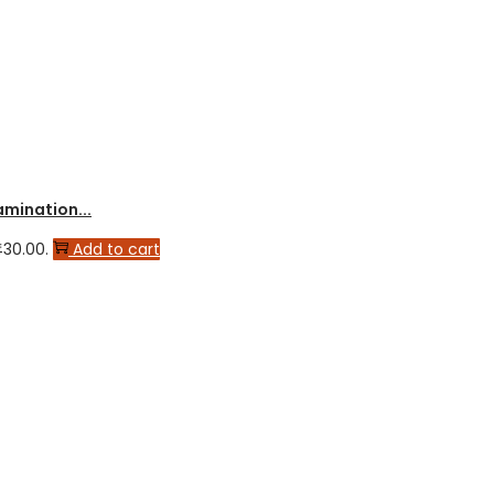
amination...
430.00.
Add to cart