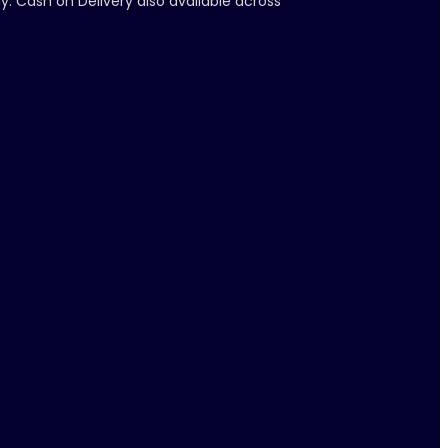
y. Cash on Delivery also available across