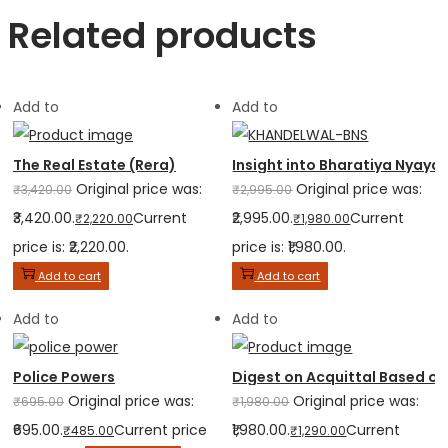
Related products
Add to
Add to
The Real Estate (Rera)
Insight into Bharatiya Nyaya
Original price was:
Original price was:
₹
3,420.00
₹
2,995.00
₹3,420.00.
Current
₹2,995.00.
Current
₹
2,220.00
₹
1,980.00
price is: ₹2,220.00.
price is: ₹1,980.00.
Add to cart
Add to cart
Add to
Add to
Police Powers
Digest on Acquittal Based on
Original price was:
Original price was:
₹
695.00
₹
1,980.00
₹695.00.
Current price
₹1,980.00.
Current
₹
485.00
₹
1,290.00