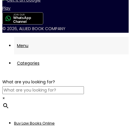
JOIN OUR
WhatsApp
Channel
© 2026, ALLIED BOOK COMPANY
Menu
Categories
What are you looking for?
×
Buy Law Books Online