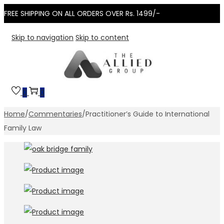
FREE SHIPPING ON ALL ORDERS OVER Rs. 1499/-
Skip to navigation
Skip to content
0
0
Home
/
Commentaries
/
Practitioner’s Guide to International
Family Law