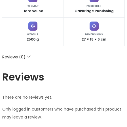
FORMAT
PUBLISHER
Hardbound
OakBridge Publishing
WEIGHT
DIMENSIONS
2500 g
27 × 18 × 6 cm
Reviews (0)
Reviews
There are no reviews yet.
Only logged in customers who have purchased this product
may leave a review.