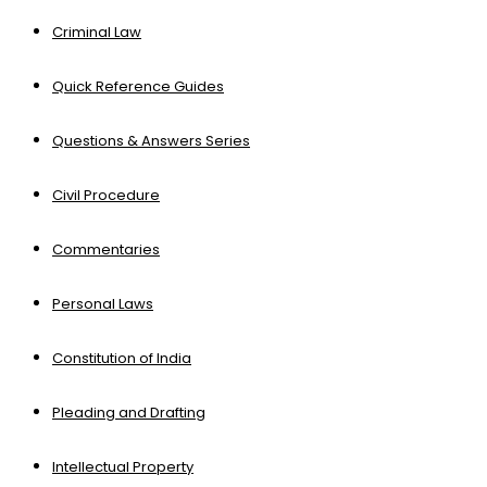
Criminal Law
Quick Reference Guides
Questions & Answers Series
Civil Procedure
Commentaries
Personal Laws
Constitution of India
Pleading and Drafting
Intellectual Property