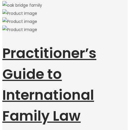
Practitioner’s
Guide to
International
Family Law