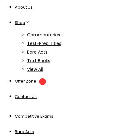
About Us
Shop
Commentaries
Test-Prep Titles
Bare Acts
Text Books
View All
Offer Zone
Contact Us
Competitive Exams
Bare Acts