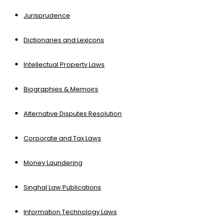
Jurisprudence
Dictionaries and Lexicons
Intellectual Property Laws
Biographies & Memoirs
Alternative Disputes Resolution
Corporate and Tax Laws
Money Laundering
Singhal Law Publications
Information Technology Laws