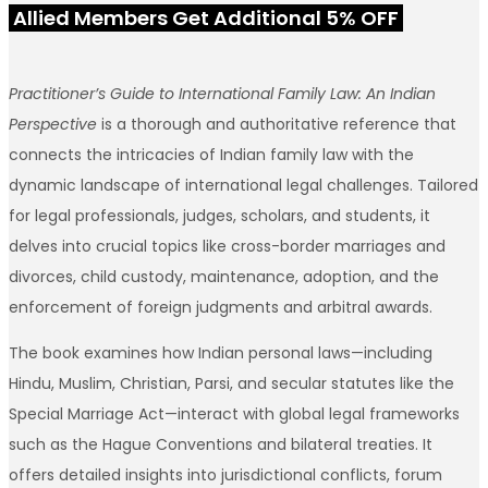
Allied Members Get Additional 5% OFF
Practitioner’s Guide to International Family Law: An Indian
Perspective
is a thorough and authoritative reference that
connects the intricacies of Indian family law with the
dynamic landscape of international legal challenges. Tailored
for legal professionals, judges, scholars, and students, it
delves into crucial topics like cross-border marriages and
divorces, child custody, maintenance, adoption, and the
enforcement of foreign judgments and arbitral awards.
The book examines how Indian personal laws—including
Hindu, Muslim, Christian, Parsi, and secular statutes like the
Special Marriage Act—interact with global legal frameworks
such as the Hague Conventions and bilateral treaties. It
offers detailed insights into jurisdictional conflicts, forum