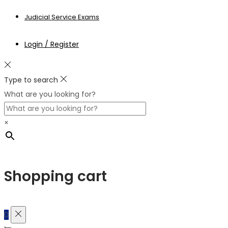
Judicial Service Exams
Login / Register
Type to search
What are you looking for?
×
Shopping cart
0