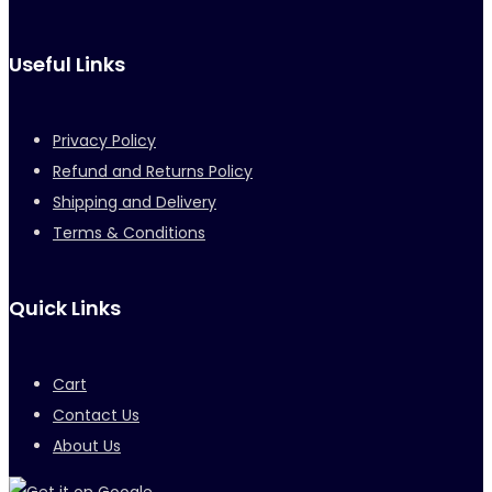
Useful Links
Privacy Policy
Refund and Returns Policy
Shipping and Delivery
Terms & Conditions
Quick Links
Cart
Contact Us
About Us