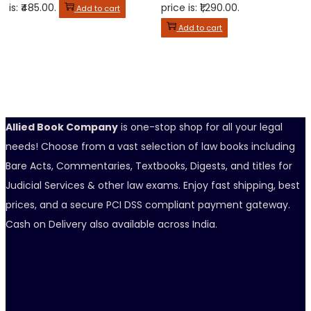
is: ₹485.00.
price is: ₹1,290.00.
Add to cart
Add to cart
Allied Book Company
is one-stop shop for all your legal
needs! Choose from a vast selection of law books including
Bare Acts, Commentaries, Textbooks, Digests, and titles for
Judicial Services & other law exams. Enjoy fast shipping, best
prices, and a secure PCI DSS compliant payment gateway.
Cash on Delivery also available across India.