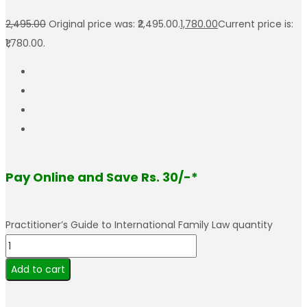
2,495.00
Original price was: ₹2,495.00.
1,780.00
Current price is:
₹1,780.00.
Pay Online and Save Rs. 30/-*
Practitioner’s Guide to International Family Law quantity
Add to cart