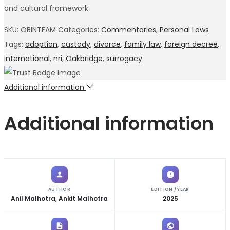
and cultural framework
SKU:
OBINTFAM
Categories:
Commentaries
,
Personal Laws
Tags:
adoption
,
custody
,
divorce
,
family law
,
foreign decree
,
international
,
nri
,
Oakbridge
,
surrogacy
Additional information
Additional information
AUTHOR
EDITION / YEAR
Anil Malhotra, Ankit Malhotra
2025