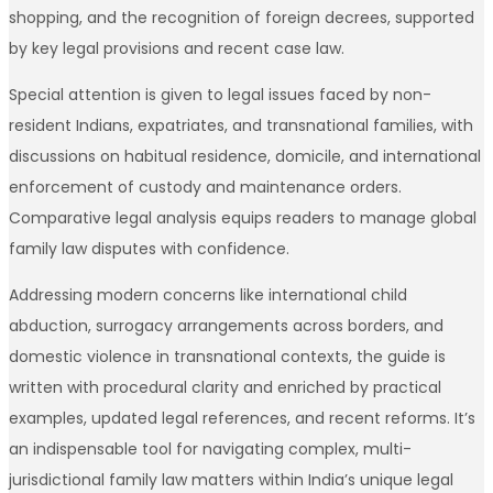
shopping, and the recognition of foreign decrees, supported
by key legal provisions and recent case law.
Special attention is given to legal issues faced by non-
resident Indians, expatriates, and transnational families, with
discussions on habitual residence, domicile, and international
enforcement of custody and maintenance orders.
Comparative legal analysis equips readers to manage global
family law disputes with confidence.
Addressing modern concerns like international child
abduction, surrogacy arrangements across borders, and
domestic violence in transnational contexts, the guide is
written with procedural clarity and enriched by practical
examples, updated legal references, and recent reforms. It’s
an indispensable tool for navigating complex, multi-
jurisdictional family law matters within India’s unique legal