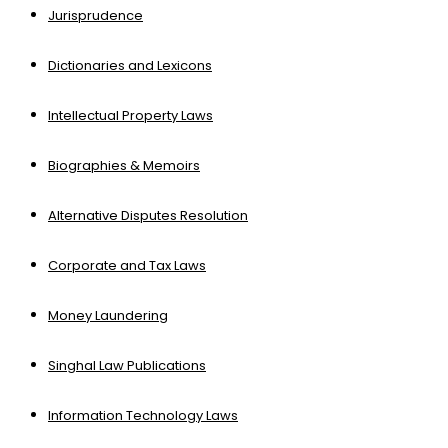
Jurisprudence
Dictionaries and Lexicons
Intellectual Property Laws
Biographies & Memoirs
Alternative Disputes Resolution
Corporate and Tax Laws
Money Laundering
Singhal Law Publications
Information Technology Laws