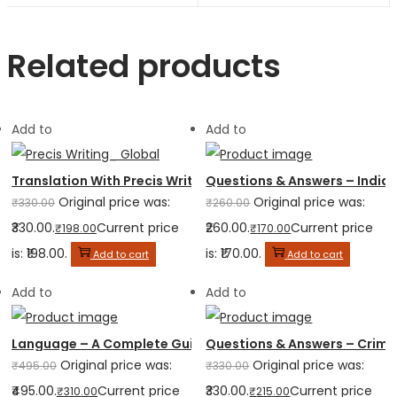
Related products
Add to
Add to
Translation With Precis Writing
Questions & Answers – Indian
Original price was:
Original price was:
₹
330.00
₹
260.00
₹330.00.
Current price
₹260.00.
Current price
₹
198.00
₹
170.00
is: ₹198.00.
is: ₹170.00.
Add to cart
Add to cart
Add to
Add to
Language – A Complete Guide for Judicial Service
Questions & Answers – Crimi
Original price was:
Original price was:
₹
495.00
₹
330.00
₹495.00.
Current price
₹330.00.
Current price
₹
310.00
₹
215.00