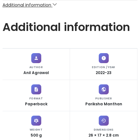
Additional information
Additional information
AUTHOR
EDITION / YEAR
Anil Agrawal
2022-23
FORMAT
PUBLISHER
Paperback
Pariksha Manthan
WEIGHT
DIMENSIONS
500 g
26 × 17 × 2.8 cm