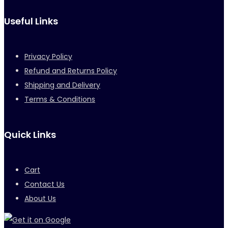
Useful Links
Privacy Policy
Refund and Returns Policy
Shipping and Delivery
Terms & Conditions
Quick Links
Cart
Contact Us
About Us