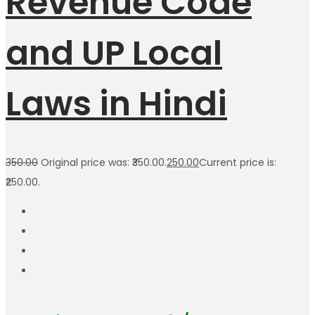
Revenue Code
and UP Local
Laws in Hindi
350.00
Original price was: ₹350.00.
250.00
Current price is:
₹250.00.