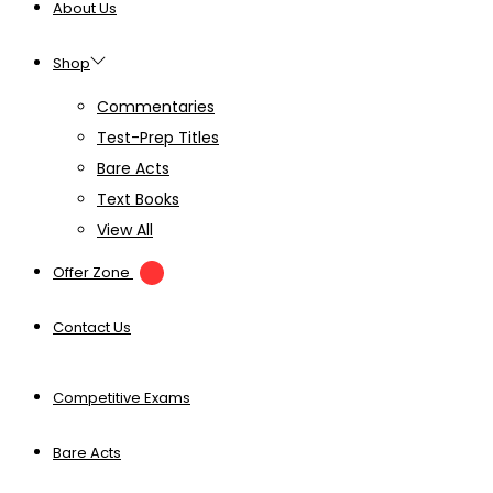
About Us
Shop
Commentaries
Test-Prep Titles
Bare Acts
Text Books
View All
Offer Zone
Contact Us
Competitive Exams
Bare Acts