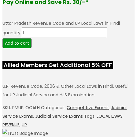
Pay Online and Save Rs. 30/-*
Uttar Pradesh Revenue Code and UP Local Laws in Hindi
quantity
Add to cart
Allied Members Get Additional 5% OFF
U.P. Revenue Code, 2006 & Other Local Laws in Hindi. Useful
for UP Judicial Service and HJS Examination.
SKU:
PMUPLOCALH
Categories:
Competitive Exams
,
Judicial
Service Exams
,
Judicial Service Exams
Tags:
LOCAL LAWS
,
REVENUE
,
UP