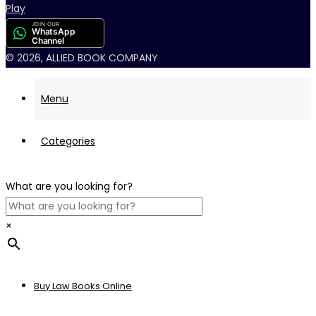
JOIN OUR
WhatsApp
Channel
© 2026, ALLIED BOOK COMPANY
Menu
Categories
What are you looking for?
×
Buy Law Books Online