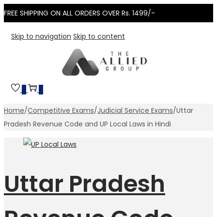
FREE SHIPPING ON ALL ORDERS OVER Rs. 1499/-
Skip to navigation
Skip to content
0
0
Home
/
Competitive Exams
/
Judicial Service Exams
/
Uttar
Pradesh Revenue Code and UP Local Laws in Hindi
Uttar Pradesh