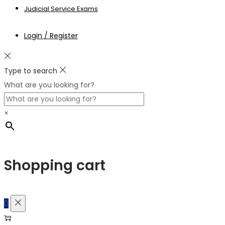
Judicial Service Exams
Login / Register
Type to search
What are you looking for?
×
Shopping cart
0