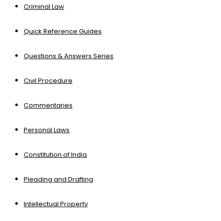
Criminal Law
Quick Reference Guides
Questions & Answers Series
Civil Procedure
Commentaries
Personal Laws
Constitution of India
Pleading and Drafting
Intellectual Property