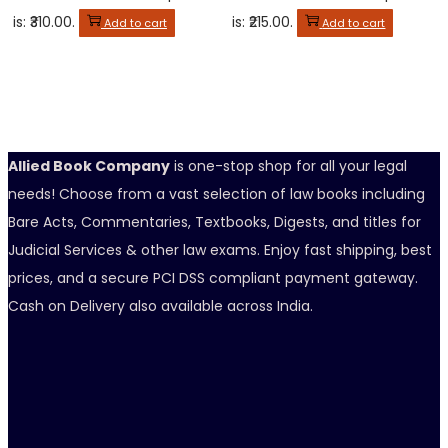
is: ₹310.00.
is: ₹215.00.
Add to cart
Add to cart
Allied Book Company
is one-stop shop for all your legal
needs! Choose from a vast selection of law books including
Bare Acts, Commentaries, Textbooks, Digests, and titles for
Judicial Services & other law exams. Enjoy fast shipping, best
prices, and a secure PCI DSS compliant payment gateway.
Cash on Delivery also available across India.