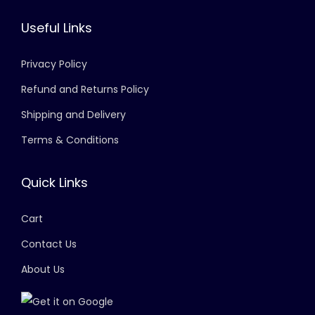
Useful Links
Privacy Policy
Refund and Returns Policy
Shipping and Delivery
Terms & Conditions
Quick Links
Cart
Contact Us
About Us