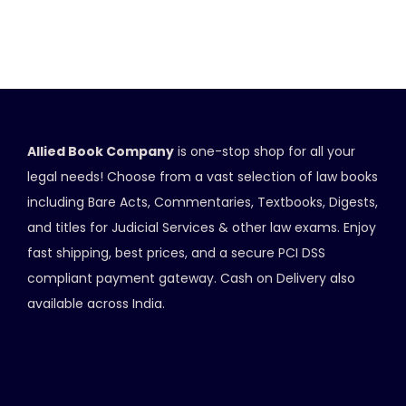
Allied Book Company
is one-stop shop for all your
legal needs! Choose from a vast selection of law books
including Bare Acts, Commentaries, Textbooks, Digests,
and titles for Judicial Services & other law exams. Enjoy
fast shipping, best prices, and a secure PCI DSS
compliant payment gateway. Cash on Delivery also
available across India.