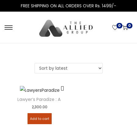
FREE SHIPPING ON ALL ORDERS OVER Rs. 1499/-
0
0
Lawyer’s Paradize : A Monthly Magazine – Subscription
2,300.00
Add to cart