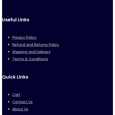
Useful Links
Privacy Policy
Refund and Returns Policy
Shipping and Delivery
Terms & Conditions
Quick Links
Cart
Contact Us
About Us