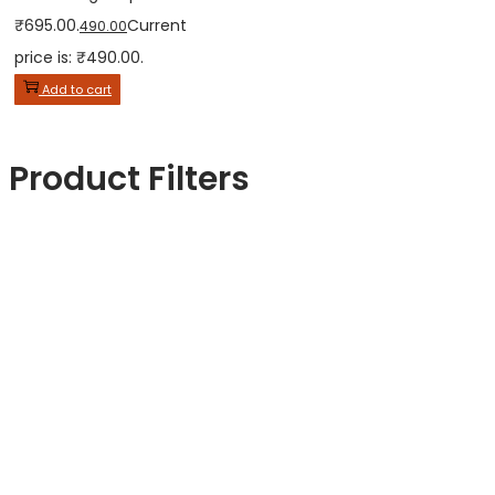
₹695.00.
Current
490.00
price is: ₹490.00.
Add to cart
Product Filters