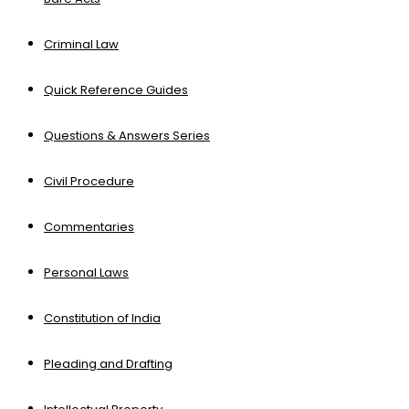
Criminal Law
Quick Reference Guides
Questions & Answers Series
Civil Procedure
Commentaries
Personal Laws
Constitution of India
Pleading and Drafting