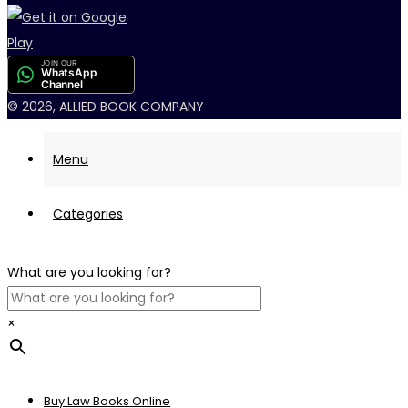
JOIN OUR
WhatsApp
Channel
© 2026, ALLIED BOOK COMPANY
Menu
Categories
What are you looking for?
×
Buy Law Books Online