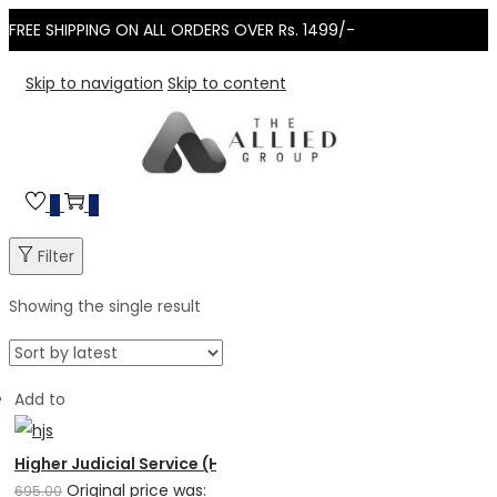
FREE SHIPPING ON ALL ORDERS OVER Rs. 1499/-
Skip to navigation
Skip to content
0
0
Filter
Showing the single result
Add to
Higher Judicial Service (HJS) Examination – Subject wise...
Original price was:
695.00