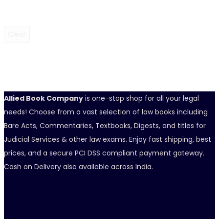
Clear
Allied Book Company
is one-stop shop for all your legal
needs! Choose from a vast selection of law books including
Bare Acts, Commentaries, Textbooks, Digests, and titles for
Judicial Services & other law exams. Enjoy fast shipping, best
prices, and a secure PCI DSS compliant payment gateway.
Cash on Delivery also available across India.