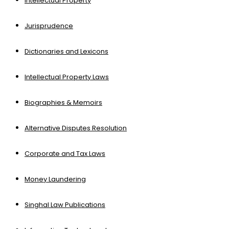
Intellectual Property
Jurisprudence
Dictionaries and Lexicons
Intellectual Property Laws
Biographies & Memoirs
Alternative Disputes Resolution
Corporate and Tax Laws
Money Laundering
Singhal Law Publications