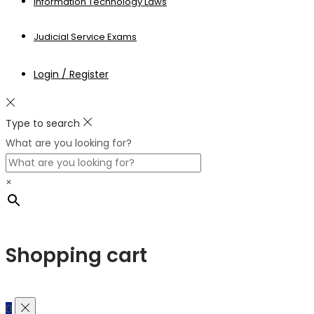
Information Technology Laws
Judicial Service Exams
Login / Register
Type to search
What are you looking for?
×
Shopping cart
0