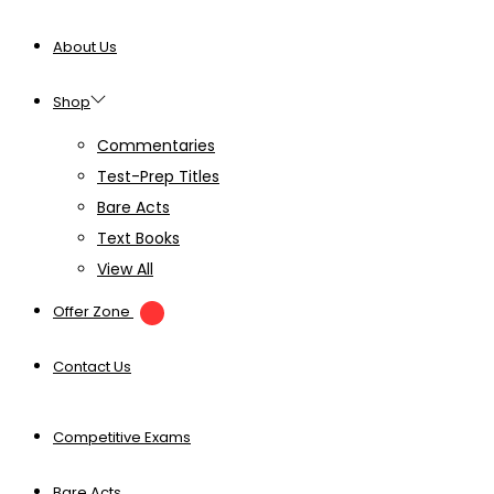
About Us
Shop
Commentaries
Test-Prep Titles
Bare Acts
Text Books
View All
Offer Zone
Contact Us
Competitive Exams
Bare Acts