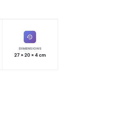
DIMENSIONS
27 × 20 × 4 cm