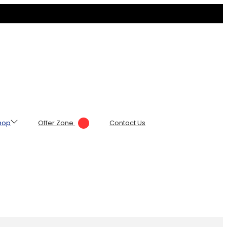
hop
Offer Zone
Contact Us