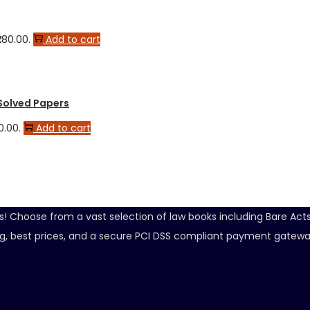
280.00.
Add to cart
 Solved Papers
0.00.
Add to cart
ds! Choose from a vast selection of law books including Bare Ac
ping, best prices, and a secure PCI DSS compliant payment gatewa