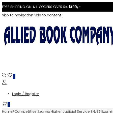
FREE SHIPPING ON ALL ORDERS OVER Rs. 1499/-
Skip to navigation
Skip to content
0
Login / Register
0
Home
/
Competitive Exams
/
Higher Judicial Service (HJS) Exam