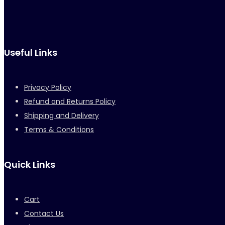
Useful Links
Privacy Policy
Refund and Returns Policy
Shipping and Delivery
Terms & Conditions
Quick Links
Cart
Contact Us