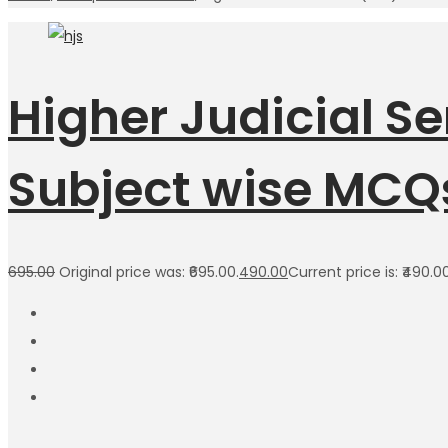
Higher Judicial S
Subject wise MCQ
695.00
Original price was: ₹695.00.
490.00
Current price is: ₹490.00