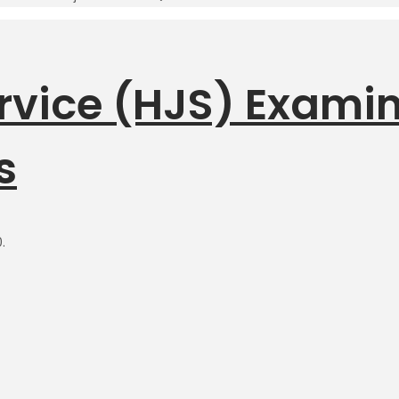
ervice (HJS) Exami
s
.