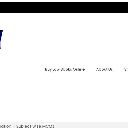
Buy Law Books Online
About Us
S
ination – Subject wise MCQs