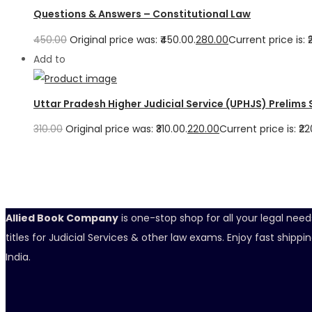
Questions & Answers – Constitutional Law
450.00
Original price was: ₹450.00.
280.00
Current price is: ₹
Add to
Uttar Pradesh Higher Judicial Service (UPHJS) Prelims
310.00
Original price was: ₹310.00.
220.00
Current price is: ₹22
Allied Book Company
is one-stop shop for all your legal nee
titles for Judicial Services & other law exams. Enjoy fast ship
India.