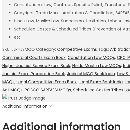
Constitutional Law, Contract, Specific Relief, Transfer of 
Copyright, Trade Marks, Arbitration & Conciliation, SARF
Hindu Law, Muslim Law, Succession, Limitation, Labour L
Scheduled Castes & Scheduled Tribes (Prevention of Atro
etc
SKU:
LJPHJSMCQ
Category:
Competitive Exams
Tags:
Arbitrati
Commercial Courts Exam Book
,
Constitution Law MCQs
,
CPC I
Higher Judicial Service Exam Book
,
Hindu Muslim Law MCQs
,
Ind
Judicial Exam Preparation Book
,
Judicial MCQ Book India
,
Law & 
MCQs
,
Legal Competitive Exam Book
,
Legal Exam Book India
,
Le
Act MCQs
,
POSCO SARFAESI MCQs
,
Scheduled Castes Tribes La
Additional information
Additional information