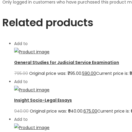
Only logged in customers who have purchased this product ma
Related products
Add to
General Studies for Judicial Service Examination
795.00
Original price was: ₹795.00.
590.00
Current price is: ₹
Add to
Insight Socio-Legal Essays
940.00
Original price was: ₹940.00.
675.00
Current price is: 
Add to