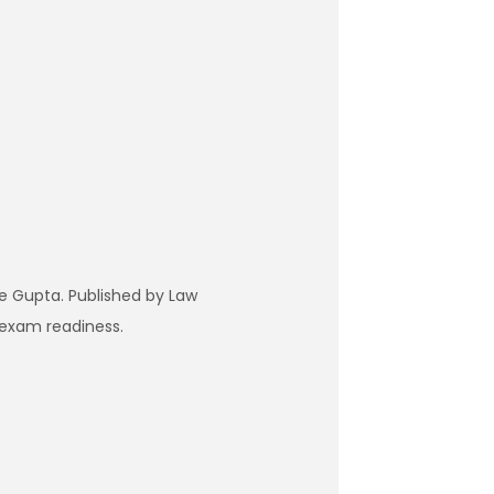
e Gupta. Published by Law
 exam readiness.