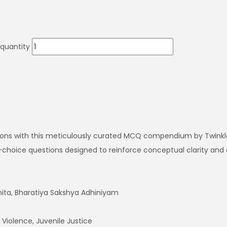
 quantity
ations with this meticulously curated MCQ compendium by Twinkl
le-choice questions designed to reinforce conceptual clarity and
hita, Bharatiya Sakshya Adhiniyam
Violence, Juvenile Justice