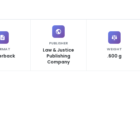
PUBLISHER
RMAT
WEIGHT
Law & Justice
erback
Publishing
.600 g
Company