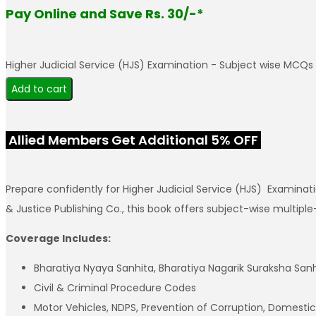
Pay Online and Save Rs. 30/-*
Higher Judicial Service (HJS) Examination - Subject wise MCQs
Add to cart
Allied Members Get Additional 5% OFF
Prepare confidently for Higher Judicial Service (HJS) Examin
& Justice Publishing Co., this book offers subject-wise multip
Coverage Includes:
Bharatiya Nyaya Sanhita, Bharatiya Nagarik Suraksha San
Civil & Criminal Procedure Codes
Motor Vehicles, NDPS, Prevention of Corruption, Domestic 