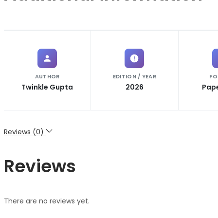
AUTHOR
EDITION / YEAR
FO
Twinkle Gupta
2026
Pap
Reviews (0)
Reviews
There are no reviews yet.