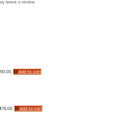
y leave a review.
590.00.
Add to cart
₹675.00.
Add to cart