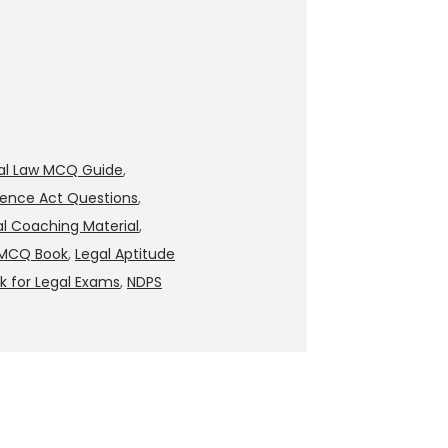
nal Law MCQ Guide
,
lence Act Questions
,
al Coaching Material
,
 MCQ Book
,
Legal Aptitude
 for Legal Exams
,
NDPS