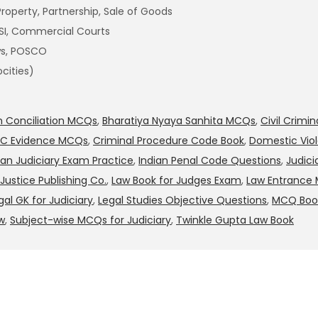
Property, Partnership, Sale of Goods
AESI, Commercial Courts
aws, POSCO
cities)
on Conciliation MCQs
,
Bharatiya Nyaya Sanhita MCQs
,
Civil Crimi
PC Evidence MCQs
,
Criminal Procedure Code Book
,
Domestic Vio
ian Judiciary Exam Practice
,
Indian Penal Code Questions
,
Judici
Justice Publishing Co.
,
Law Book for Judges Exam
,
Law Entrance
gal GK for Judiciary
,
Legal Studies Objective Questions
,
MCQ Book
w
,
Subject-wise MCQs for Judiciary
,
Twinkle Gupta Law Book