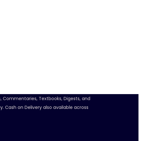
ts, Commentaries, Textbooks, Digests, and
y. Cash on Delivery also available across